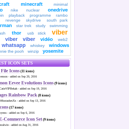
raft
minecraft
minimal
to
onedrive
nike
nuclear
in
playback
programme
rambo
revenge
skydrive
south park
erman
star trek
study
swimming
viber
thor
ash
usb stick
viber
viber
vidéo
web2
whatsapp
windows
whiskey
yosemite
nnie the pooh
winzip
ST ICON SETS
File Icons
(11 icons)
venson - added on Sep 20, 2016
mon Eevee Evolutions Icons
(9 icons)
CatieVIPBekah - added on Sep 19, 2016
ages Rainbow Pack
(8 icons)
MustashesXx - added on Sep 13, 2016
Icons
(17 icons)
wyrms - added on Sep 6, 2016
 E-Commerce Icon Set
(9 icons)
ncalwin - added on Aug 31, 2016