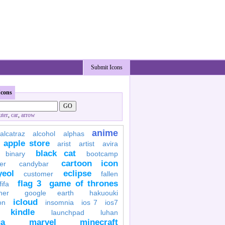
Submit Icons
Icons
ter
,
car
,
arrow
anime
alcatraz
alcohol
alphas
apple store
arist
artist
avira
black cat
binary
bootcamp
cartoon icon
er
candybar
yeol
eclipse
customer
fallen
flag 3
game of thrones
fifa
her
google earth
hakuouki
icloud
on
insomnia
ios 7
ios7
kindle
launchpad
luhan
a
marvel
minecraft