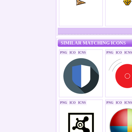
SIMILAR MATCHING ICONS
PNG
ICO
ICNS
PNG
ICO
ICNS
PNG
ICO
ICNS
PNG
ICO
ICNS