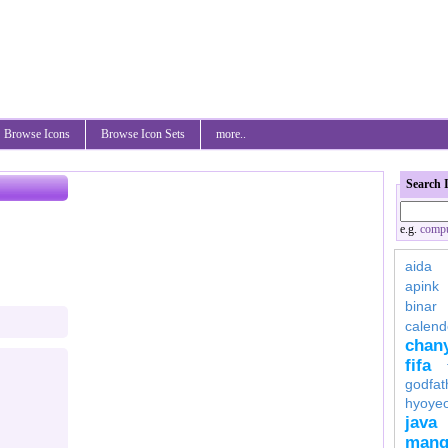
Browse Icons
Browse Icon Sets
more..
Search 
e.g.
compu
aida
apink
binar
calend
chan
fifa
godfat
hyoye
java
mang