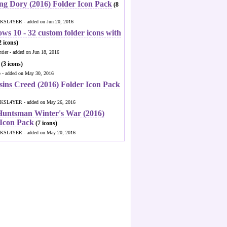
ng Dory (2016) Folder Icon Pack
(8
KSL4YER - added on Jun 20, 2016
ws 10 - 32 custom folder icons with
 icons)
ntier - added on Jun 18, 2016
(3 icons)
o - added on May 30, 2016
sins Creed (2016) Folder Icon Pack
KSL4YER - added on May 26, 2016
Huntsman Winter's War (2016)
 Icon Pack
(7 icons)
KSL4YER - added on May 20, 2016