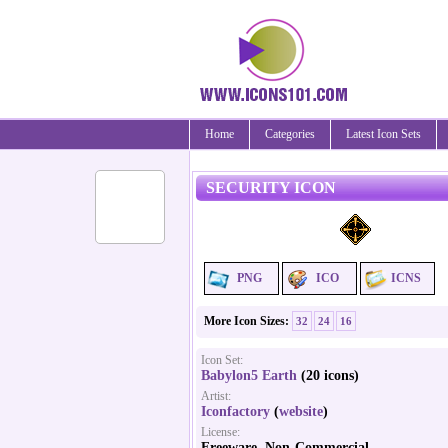
Home
Categories
Latest Icon Sets
SECURITY ICON
PNG
ICO
ICNS
More Icon Sizes:
32
24
16
Icon Set:
Babylon5 Earth
(20 icons)
Artist:
Iconfactory
(
website
)
License:
Freeware, Non-Commercial