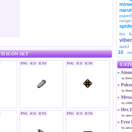
minec
naru
paperb
ranger
spid
the fl
viber
web3
10
wi
H ICON SET
PNG
ICO
ICNS
PNG
ICO
ICNS
LATE
» Atom 
by BSte
» Poke
by Miss
» Mess
by xXMr
» Hex 
PNG
ICO
ICNS
PNG
ICO
ICNS
by cano
» Free
by calwi