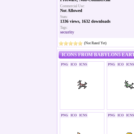
Commercial Use:
Not Allowed
Stats:
1336 views, 1632 downloads
Tags:
security
(Not Rated Yet)
ICONS FROM BABYLON5 EART
PNG
ICO
ICNS
PNG
ICO
ICNS
PNG
ICO
ICNS
PNG
ICO
ICNS