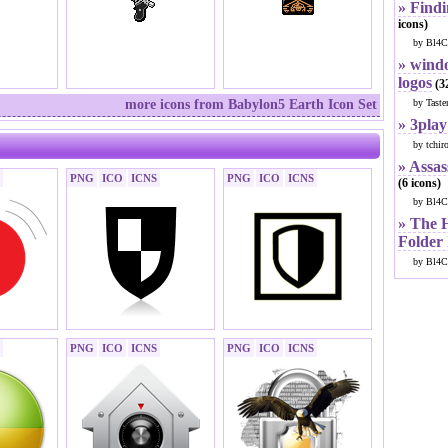
» Findi
icons)
by Bl4C
» windo
logos
(32
more icons from Babylon5 Earth Icon Set
by Taste
» 3play
by tchir
» Assas
PNG
ICO
ICNS
PNG
ICO
ICNS
(6 icons)
by Bl4C
» The 
Folder
by Bl4C
PNG
ICO
ICNS
PNG
ICO
ICNS