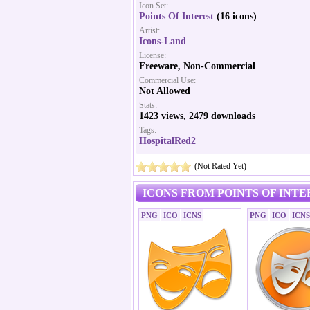
Icon Set:
Points Of Interest
(16 icons)
Artist:
Icons-Land
License:
Freeware, Non-Commercial
Commercial Use:
Not Allowed
Stats:
1423 views, 2479 downloads
Tags:
HospitalRed2
(Not Rated Yet)
ICONS FROM POINTS OF INTE
PNG
ICO
ICNS
PNG
ICO
ICNS