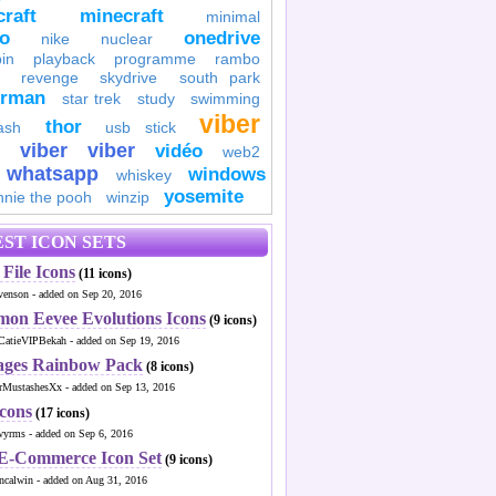
raft
minecraft
minimal
to
onedrive
nike
nuclear
in
playback
programme
rambo
revenge
skydrive
south park
erman
star trek
study
swimming
viber
thor
ash
usb stick
viber
viber
vidéo
web2
whatsapp
windows
whiskey
yosemite
nnie the pooh
winzip
ST ICON SETS
File Icons
(11 icons)
venson - added on Sep 20, 2016
mon Eevee Evolutions Icons
(9 icons)
CatieVIPBekah - added on Sep 19, 2016
ages Rainbow Pack
(8 icons)
MustashesXx - added on Sep 13, 2016
Icons
(17 icons)
wyrms - added on Sep 6, 2016
 E-Commerce Icon Set
(9 icons)
ncalwin - added on Aug 31, 2016