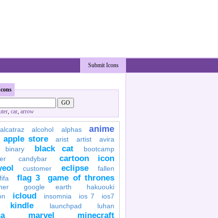
Submit Icons
Icons
ter
,
car
,
arrow
anime
alcatraz
alcohol
alphas
apple store
arist
artist
avira
black cat
binary
bootcamp
cartoon icon
er
candybar
yeol
eclipse
customer
fallen
flag 3
game of thrones
fifa
her
google earth
hakuouki
icloud
on
insomnia
ios 7
ios7
kindle
launchpad
luhan
a
marvel
minecraft