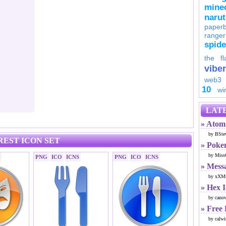
minec
naru
paperb
ranger
spid
the fl
viber
web3
10
wi
LATE
» Atom 
by BSte
REST ICON SET
» Poke
by Miss
PNG
ICO
ICNS
PNG
ICO
ICNS
» Mess
by xXMr
» Hex 
by cano
» Free
by calwi