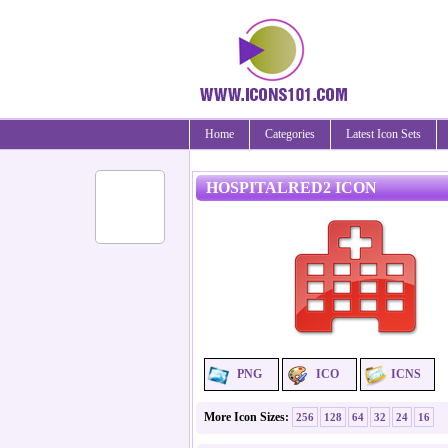
Home
Categories
Latest Icon Sets
HOSPITALRED2 ICON
PNG
ICO
ICNS
More Icon Sizes:
256
128
64
32
24
16