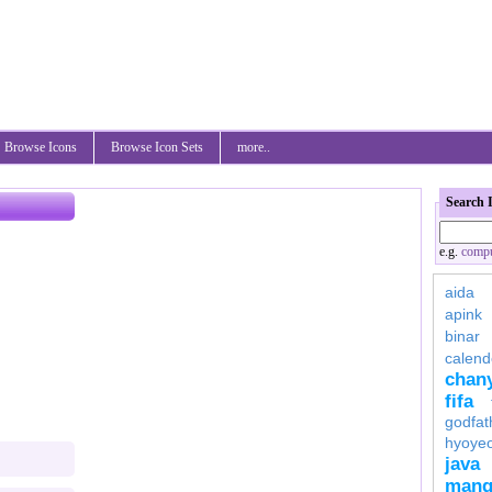
Browse Icons
Browse Icon Sets
more..
Search 
e.g.
compu
aida
apink
binar
calend
chan
fifa
godfat
hyoye
java
mang