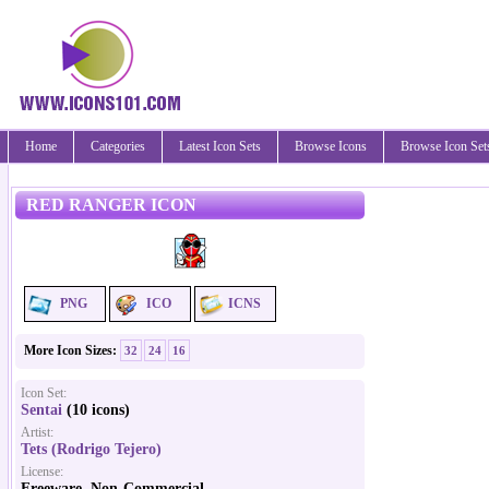
Home
Categories
Latest Icon Sets
Browse Icons
Browse Icon Set
RED RANGER ICON
PNG
ICO
ICNS
More Icon Sizes:
32
24
16
Icon Set:
Sentai
(10 icons)
Artist:
Tets (Rodrigo Tejero)
License:
Freeware, Non-Commercial