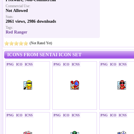
Commercial Use:
Not Allowed
Stats:
2061 views, 2986 downloads
Tags:
Red Ranger
(Not Rated Yet)
ICONS FROM SENTAI ICON SET
PNG
ICO
ICNS
PNG
ICO
ICNS
PNG
ICO
ICNS
PNG
ICO
ICNS
PNG
ICO
ICNS
PNG
ICO
ICNS