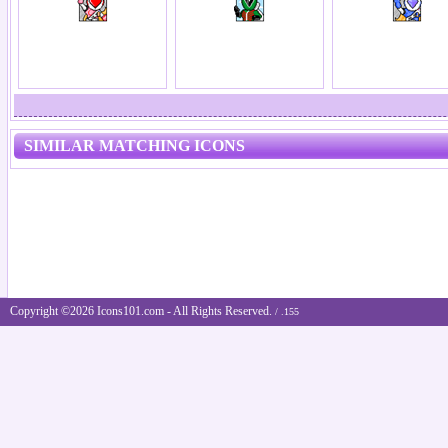
SIMILAR MATCHING ICONS
Copyright ©2026 Icons101.com - All Rights Reserved.
/ .155