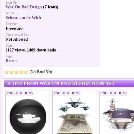
Icon Set:
War On Bad Design
(7 icons)
Artist:
Sebastiaan de With
License:
Freeware
Commercial Use:
Not Allowed
Stats:
1127 views, 1489 downloads
Tags:
Recon
(Not Rated Yet)
ICONS FROM WAR ON BAD DESIGN ICON SET
PNG
ICO
ICNS
PNG
ICO
ICNS
PNG
ICO
ICNS