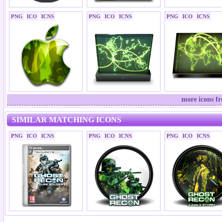
PNG
ICO
ICNS
PNG
ICO
ICNS
PNG
ICO
ICNS
more icons f
SIMILAR MATCHING ICONS
PNG
ICO
ICNS
PNG
ICO
ICNS
PNG
ICO
ICNS