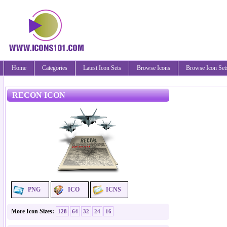
Home
Categories
Latest Icon Sets
Browse Icons
Browse Icon Set
RECON ICON
PNG
ICO
ICNS
More Icon Sizes:
128
64
32
24
16