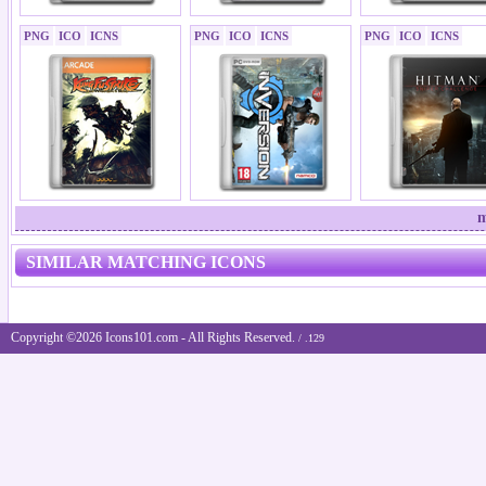
PNG
ICO
ICNS
PNG
ICO
ICNS
PNG
ICO
ICNS
m
SIMILAR MATCHING ICONS
Copyright ©2026 Icons101.com - All Rights Reserved.
/ .129