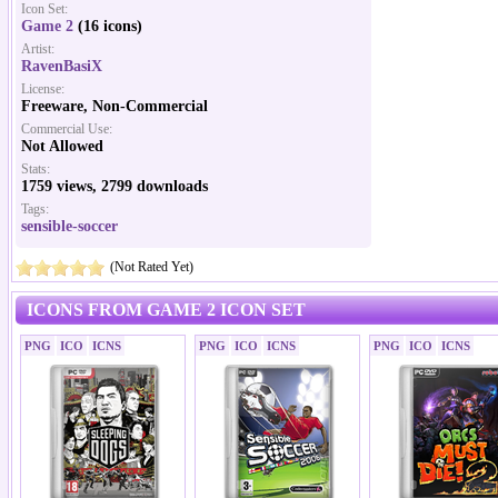
Icon Set:
Game 2
(16 icons)
Artist:
RavenBasiX
License:
Freeware, Non-Commercial
Commercial Use:
Not Allowed
Stats:
1759 views, 2799 downloads
Tags:
sensible-soccer
(Not Rated Yet)
ICONS FROM GAME 2 ICON SET
PNG
ICO
ICNS
PNG
ICO
ICNS
PNG
ICO
ICNS