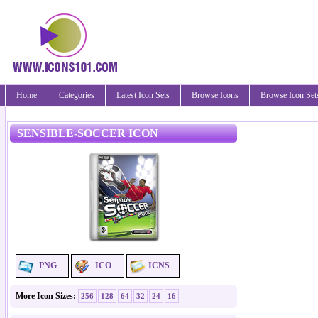
Home
Categories
Latest Icon Sets
Browse Icons
Browse Icon Set
SENSIBLE-SOCCER ICON
PNG
ICO
ICNS
More Icon Sizes:
256
128
64
32
24
16