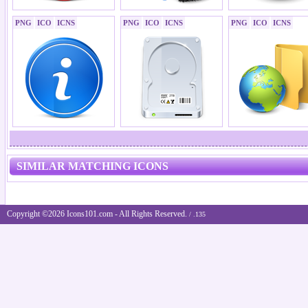
PNG
ICO
ICNS
PNG
ICO
ICNS
PNG
ICO
ICNS
SIMILAR MATCHING ICONS
Copyright ©2026 Icons101.com - All Rights Reserved.
/ .135