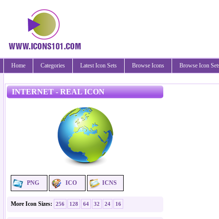
Home
Categories
Latest Icon Sets
Browse Icons
Browse Icon Set
INTERNET - REAL ICON
PNG
ICO
ICNS
More Icon Sizes:
256
128
64
32
24
16