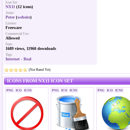
Icon Set:
NX11
(12 icons)
Artist:
Peter
(
website
)
License:
Freeware
Commercial Use:
Allowed
Stats:
1689 views, 11960 downloads
Tags:
Internet - Real
(Not Rated Yet)
ICONS FROM NX11 ICON SET
PNG
ICO
ICNS
PNG
ICO
ICNS
PNG
ICO
ICNS