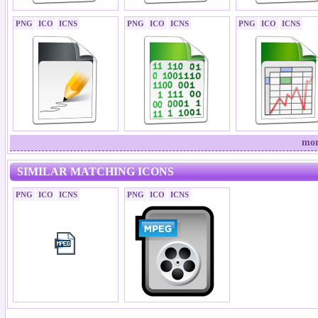
PNG
ICO
ICNS
PNG
ICO
ICNS
PNG
ICO
ICNS
mor
SIMILAR MATCHING ICONS
PNG
ICO
ICNS
PNG
ICO
ICNS