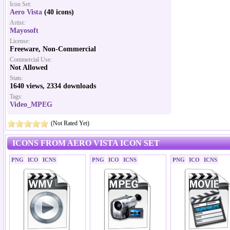
Icon Set:
Aero Vista
(40 icons)
Artist:
Mayosoft
License:
Freeware, Non-Commercial
Commercial Use:
Not Allowed
Stats:
1640 views, 2334 downloads
Tags:
Video_MPEG
(Not Rated Yet)
ICONS FROM AERO VISTA ICON SET
PNG
ICO
ICNS
PNG
ICO
ICNS
PNG
ICO
ICNS