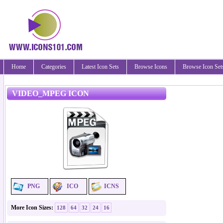
Home
Categories
Latest Icon Sets
Browse Icons
Browse Icon Set
VIDEO_MPEG ICON
PNG
ICO
ICNS
More Icon Sizes:
128
64
32
24
16