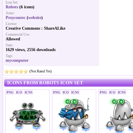
Icon Set:
Robots
(6 icons)
Artist:
Proycontec
(
website
)
License:
Creative Commons : ShareALike
Commercial Use:
Allowed
Stats:
1629 views, 2556 downloads
Tags:
mycomputer
(Not Rated Yet)
ICONS FROM ROBOTS ICON SET
PNG
ICO
ICNS
PNG
ICO
ICNS
PNG
ICO
ICNS