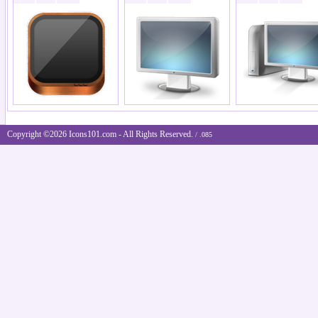
Copyright ©2026 Icons101.com - All Rights Reserved.
/ .085