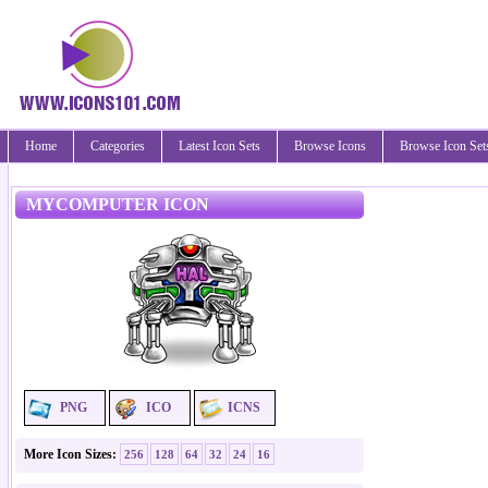
Home
Categories
Latest Icon Sets
Browse Icons
Browse Icon Set
MYCOMPUTER ICON
PNG
ICO
ICNS
More Icon Sizes:
256
128
64
32
24
16