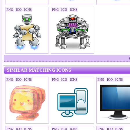
PNG
ICO
ICNS
PNG
ICO
ICNS
SIMILAR MATCHING ICONS
PNG
ICO
ICNS
PNG
ICO
ICNS
PNG
ICO
ICNS
PNG
ICO
ICNS
PNG
ICO
ICNS
PNG
ICO
ICNS