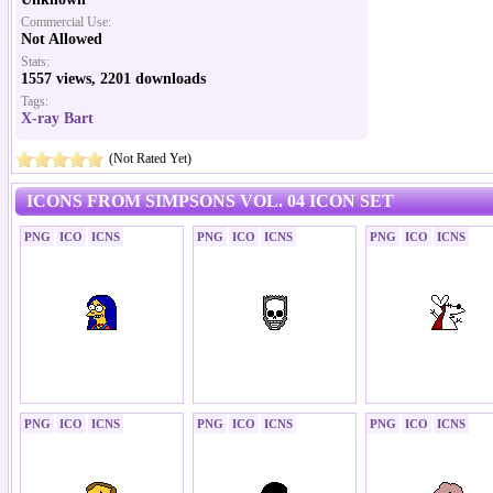
Commercial Use:
Not Allowed
Stats:
1557 views, 2201 downloads
Tags:
X-ray Bart
(Not Rated Yet)
ICONS FROM SIMPSONS VOL. 04 ICON SET
PNG
ICO
ICNS
PNG
ICO
ICNS
PNG
ICO
ICNS
PNG
ICO
ICNS
PNG
ICO
ICNS
PNG
ICO
ICNS