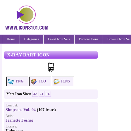
Home
Categories
Latest Icon Sets
Browse Icons
Browse Icon Set
X-RAY BART ICON
PNG
ICO
ICNS
More Icon Sizes:
32
24
16
Icon Set:
Simpsons Vol. 04
(107 icons)
Artist:
Jeanette Foshee
License:
Unknown