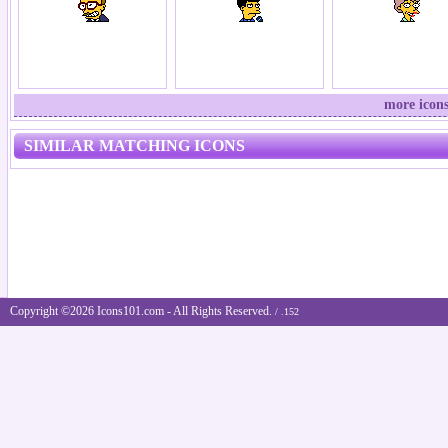
more icons
SIMILAR MATCHING ICONS
Copyright ©2026 Icons101.com - All Rights Reserved.
/ .152