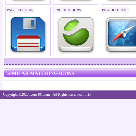
PNG
ICO
ICNS
PNG
ICO
ICNS
PNG
ICO
ICNS
SIMILAR MATCHING ICONS
Copyright ©2026 Icons101.com - All Rights Reserved.
/ .118