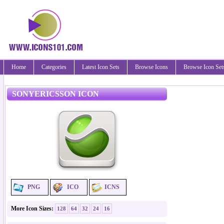
Home
Categories
Latest Icon Sets
Browse Icons
Browse Icon Set
SONYERICSSON ICON
PNG
ICO
ICNS
More Icon Sizes:
128
64
32
24
16