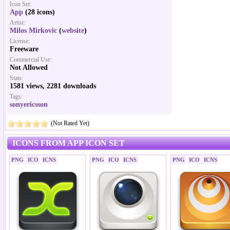
Icon Set:
App
(28 icons)
Artist:
Milos Mirkovic
(
website
)
License:
Freeware
Commercial Use:
Not Allowed
Stats:
1581 views, 2281 downloads
Tags:
sonyericsson
(Not Rated Yet)
ICONS FROM APP ICON SET
PNG
ICO
ICNS
PNG
ICO
ICNS
PNG
ICO
ICNS