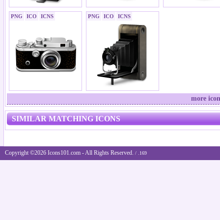
PNG
ICO
ICNS
PNG
ICO
ICNS
more icon
SIMILAR MATCHING ICONS
Copyright ©2026 Icons101.com - All Rights Reserved.
/ .169