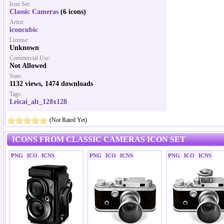
Icon Set:
Classic Cameras
(6 icons)
Artist:
iconcubic
License:
Unknown
Commercial Use:
Not Allowed
Stats:
1132 views, 1474 downloads
Tags:
Leicai_alt_128x128
(Not Rated Yet)
ICONS FROM CLASSIC CAMERAS ICON SET
PNG
ICO
ICNS
PNG
ICO
ICNS
PNG
ICO
ICNS