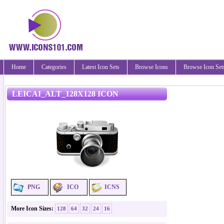
Home
Categories
Latest Icon Sets
Browse Icons
Browse Icon Set
LEICAI_ALT_128X128 ICON
PNG
ICO
ICNS
More Icon Sizes:
128
64
32
24
16