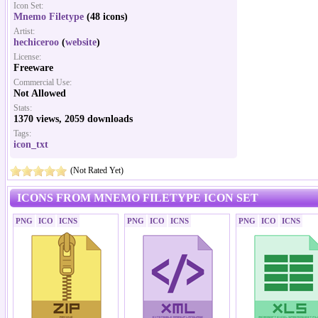
Icon Set:
Mnemo Filetype
(48 icons)
Artist:
hechiceroo
(
website
)
License:
Freeware
Commercial Use:
Not Allowed
Stats:
1370 views, 2059 downloads
Tags:
icon_txt
(Not Rated Yet)
ICONS FROM MNEMO FILETYPE ICON SET
PNG
ICO
ICNS
PNG
ICO
ICNS
PNG
ICO
ICNS