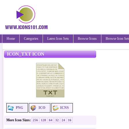
Home
Categories
Latest Icon Sets
Browse Icons
Browse Icon Set
ICON_TXT ICON
PNG
ICO
ICNS
More Icon Sizes:
256
128
64
32
24
16