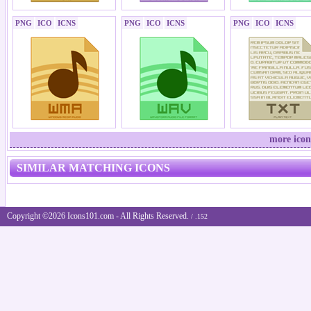
PNG
ICO
ICNS
PNG
ICO
ICNS
PNG
ICO
ICNS
more icon
SIMILAR MATCHING ICONS
Copyright ©2026 Icons101.com - All Rights Reserved.
/ .152