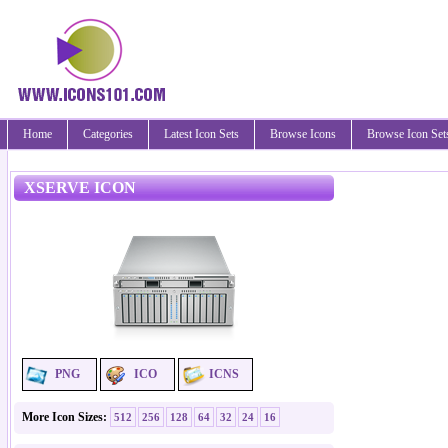
Home
Categories
Latest Icon Sets
Browse Icons
Browse Icon Set
XSERVE ICON
PNG
ICO
ICNS
More Icon Sizes:
512
256
128
64
32
24
16