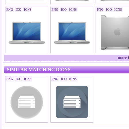
PNG
ICO
ICNS
PNG
ICO
ICNS
PNG
ICO
ICNS
more i
SIMILAR MATCHING ICONS
PNG
ICO
ICNS
PNG
ICO
ICNS