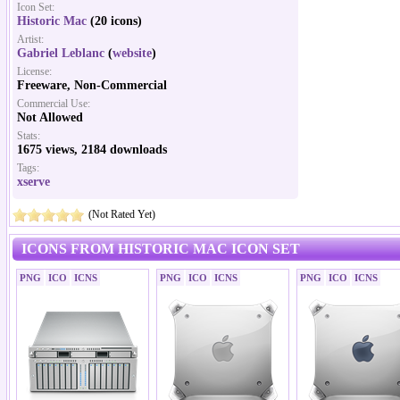
Icon Set:
Historic Mac
(20 icons)
Artist:
Gabriel Leblanc
(
website
)
License:
Freeware, Non-Commercial
Commercial Use:
Not Allowed
Stats:
1675 views, 2184 downloads
Tags:
xserve
(Not Rated Yet)
ICONS FROM HISTORIC MAC ICON SET
PNG
ICO
ICNS
PNG
ICO
ICNS
PNG
ICO
ICNS