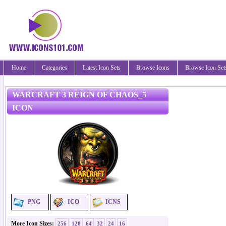
Home
Categories
Latest Icon Sets
Browse Icons
Browse Icon Set
WARCRAFT 3 REIGN OF CHAOS_5
ICON
PNG
ICO
ICNS
More Icon Sizes:
256
128
64
32
24
16