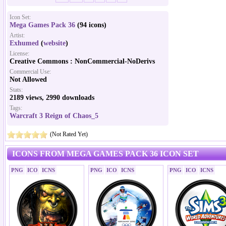
Icon Set:
Mega Games Pack 36
(94 icons)
Artist:
Exhumed
(
website
)
License:
Creative Commons : NonCommercial-NoDerivs
Commercial Use:
Not Allowed
Stats:
2189 views, 2990 downloads
Tags:
Warcraft 3 Reign of Chaos_5
(Not Rated Yet)
ICONS FROM MEGA GAMES PACK 36 ICON SET
PNG
ICO
ICNS
PNG
ICO
ICNS
PNG
ICO
ICNS