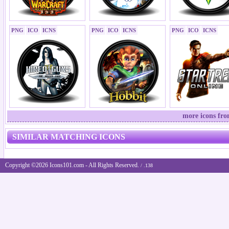
PNG
ICO
ICNS
PNG
ICO
ICNS
PNG
ICO
ICNS
more icons fr
SIMILAR MATCHING ICONS
Copyright ©2026 Icons101.com - All Rights Reserved.
/ .138