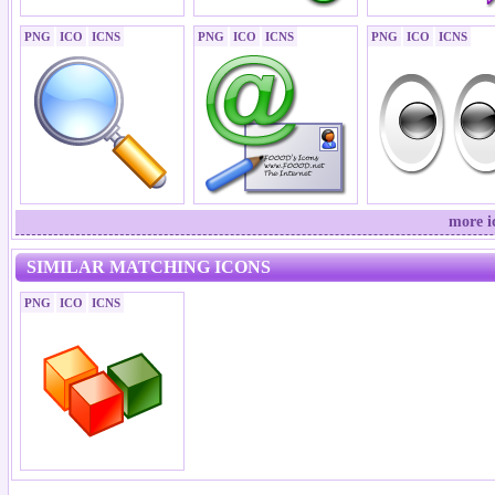
PNG
ICO
ICNS
PNG
ICO
ICNS
PNG
ICO
ICNS
more i
SIMILAR MATCHING ICONS
PNG
ICO
ICNS