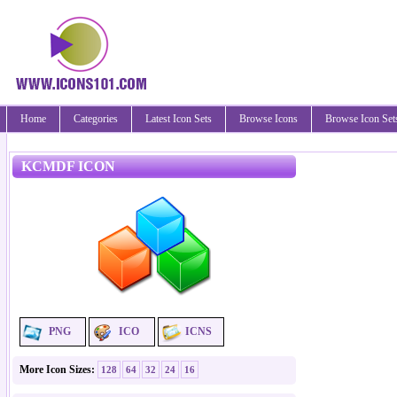
Home
Categories
Latest Icon Sets
Browse Icons
Browse Icon Set
KCMDF ICON
PNG
ICO
ICNS
More Icon Sizes:
128
64
32
24
16