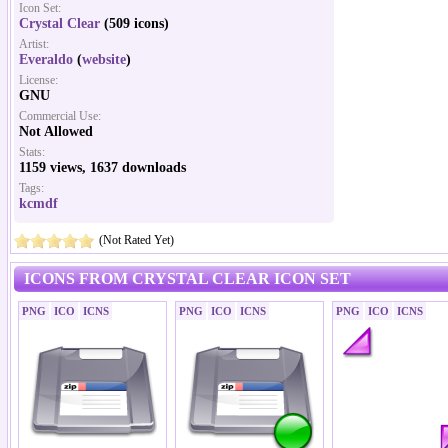
Icon Set:
Crystal Clear
(509 icons)
Artist:
Everaldo
(
website
)
License:
GNU
Commercial Use:
Not Allowed
Stats:
1159 views, 1637 downloads
Tags:
kcmdf
(Not Rated Yet)
ICONS FROM CRYSTAL CLEAR ICON SET
PNG
ICO
ICNS
PNG
ICO
ICNS
PNG
ICO
ICNS