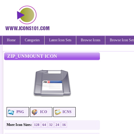
Home
Categories
Latest Icon Sets
Browse Icons
Browse Icon Set
ZIP_UNMOUNT ICON
PNG
ICO
ICNS
More Icon Sizes:
128
64
32
24
16