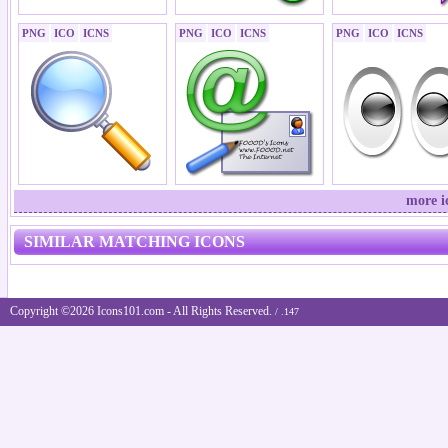
PNG
ICO
ICNS
PNG
ICO
ICNS
PNG
ICO
ICNS
more i
SIMILAR MATCHING ICONS
Copyright ©2026 Icons101.com - All Rights Reserved.
/ .147