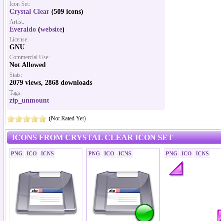
Icon Set:
Crystal Clear
(509 icons)
Artist:
Everaldo
(
website
)
License:
GNU
Commercial Use:
Not Allowed
Stats:
2079 views, 2868 downloads
Tags:
zip_unmount
(Not Rated Yet)
ICONS FROM CRYSTAL CLEAR ICON SET
PNG
ICO
ICNS
PNG
ICO
ICNS
PNG
ICO
ICNS