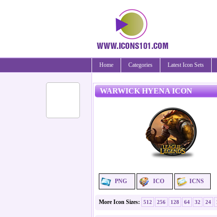
Home
Categories
Latest Icon Sets
WARWICK HYENA ICON
PNG
ICO
ICNS
More Icon Sizes:
512
256
128
64
32
24