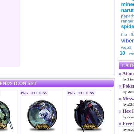
minec
naru
paperb
ranger
spid
the fl
viber
web3
10
wi
LATE
» Atom 
by BSte
ENDS ICON SET
» Poke
by Miss
PNG
ICO
ICNS
PNG
ICO
ICNS
» Mess
by xXMr
» Hex 
by cano
» Free
by calwi