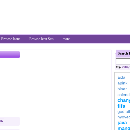
Browse Icons
Browse Icon Sets
more..
Search 
e.g.
compu
aida
apink
binar
calend
chan
fifa
godfat
hyoye
16
java
mang