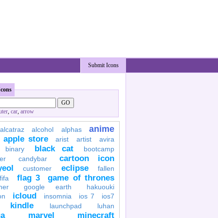
Submit Icons
Icons
ter
,
car
,
arrow
anime
alcatraz
alcohol
alphas
apple store
arist
artist
avira
black cat
binary
bootcamp
cartoon icon
er
candybar
yeol
eclipse
customer
fallen
flag 3
game of thrones
fifa
her
google earth
hakuouki
icloud
on
insomnia
ios 7
ios7
kindle
launchpad
luhan
a
marvel
minecraft