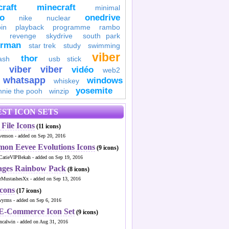
raft
minecraft
minimal
to
onedrive
nike
nuclear
in
playback
programme
rambo
revenge
skydrive
south park
erman
star trek
study
swimming
viber
thor
ash
usb stick
viber
viber
vidéo
web2
whatsapp
windows
whiskey
yosemite
nnie the pooh
winzip
ST ICON SETS
File Icons
(11 icons)
venson - added on Sep 20, 2016
mon Eevee Evolutions Icons
(9 icons)
CatieVIPBekah - added on Sep 19, 2016
ages Rainbow Pack
(8 icons)
MustashesXx - added on Sep 13, 2016
Icons
(17 icons)
wyrms - added on Sep 6, 2016
 E-Commerce Icon Set
(9 icons)
ncalwin - added on Aug 31, 2016