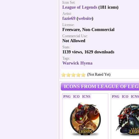
Icon Set:
League of Legends
(181 icons)
Artist:
fazie69
(
website
)
License:
Freeware, Non-Commercial
Commercial Use:
Not Allowed
Stats:
1139 views, 1629 downloads
Tags:
Warwick Hyena
(Not Rated Yet)
ICONS FROM LEAGUE OF LEG
PNG
ICO
ICNS
PNG
ICO
ICNS