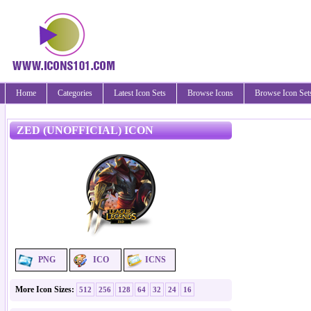
Home
Categories
Latest Icon Sets
Browse Icons
Browse Icon Set
ZED (UNOFFICIAL) ICON
PNG
ICO
ICNS
More Icon Sizes:
512
256
128
64
32
24
16