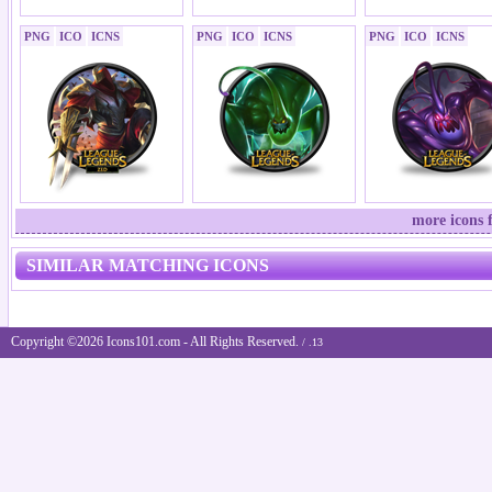
PNG
ICO
ICNS
PNG
ICO
ICNS
PNG
ICO
ICNS
more icons 
SIMILAR MATCHING ICONS
Copyright ©2026 Icons101.com - All Rights Reserved.
/ .13