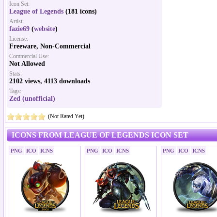
Icon Set:
League of Legends
(181 icons)
Artist:
fazie69
(
website
)
License:
Freeware, Non-Commercial
Commercial Use:
Not Allowed
Stats:
2102 views, 4113 downloads
Tags:
Zed (unofficial)
(Not Rated Yet)
ICONS FROM LEAGUE OF LEGENDS ICON SET
PNG
ICO
ICNS
PNG
ICO
ICNS
PNG
ICO
ICNS