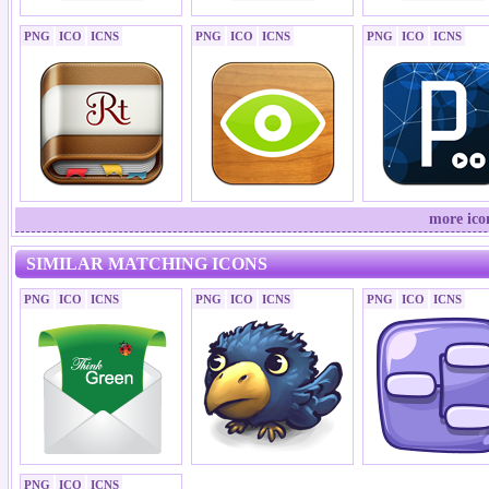
PNG
ICO
ICNS
PNG
ICO
ICNS
PNG
ICO
ICNS
more ico
SIMILAR MATCHING ICONS
PNG
ICO
ICNS
PNG
ICO
ICNS
PNG
ICO
ICNS
PNG
ICO
ICNS