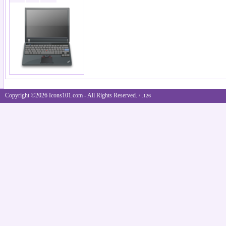
Copyright ©2026 Icons101.com - All Rights Reserved.
/ .126