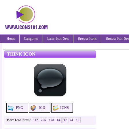
Home
Categories
Latest Icon Sets
Browse Icons
Browse Icon Set
THINK ICON
PNG
ICO
ICNS
More Icon Sizes:
512
256
128
64
32
24
16