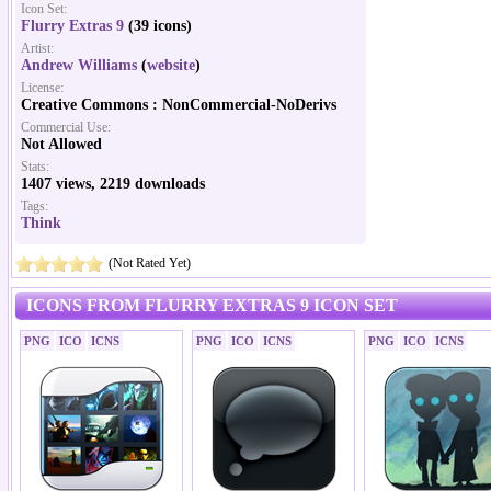
Icon Set:
Flurry Extras 9
(39 icons)
Artist:
Andrew Williams
(
website
)
License:
Creative Commons : NonCommercial-NoDerivs
Commercial Use:
Not Allowed
Stats:
1407 views, 2219 downloads
Tags:
Think
(Not Rated Yet)
ICONS FROM FLURRY EXTRAS 9 ICON SET
PNG
ICO
ICNS
PNG
ICO
ICNS
PNG
ICO
ICNS