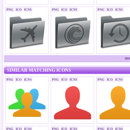
PNG
ICO
ICNS
PNG
ICO
ICNS
PNG
ICO
ICNS
mo
SIMILAR MATCHING ICONS
PNG
ICO
ICNS
PNG
ICO
ICNS
PNG
ICO
ICNS
PNG
ICO
ICNS
PNG
ICO
ICNS
PNG
ICO
ICNS