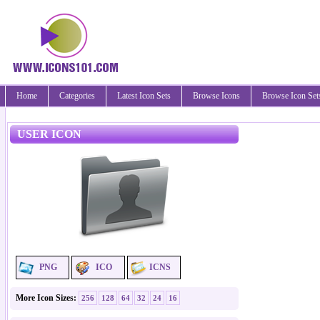
Home
Categories
Latest Icon Sets
Browse Icons
Browse Icon Set
USER ICON
PNG
ICO
ICNS
More Icon Sizes:
256
128
64
32
24
16