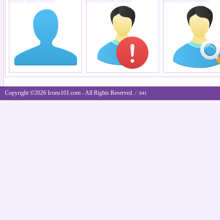
Copyright ©2026 Icons101.com - All Rights Reserved.
/ .041