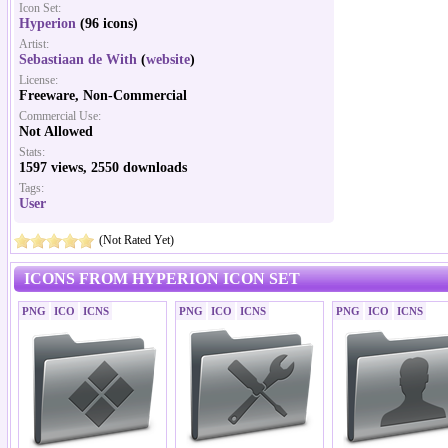
Icon Set:
Hyperion
(96 icons)
Artist:
Sebastiaan de With
(
website
)
License:
Freeware, Non-Commercial
Commercial Use:
Not Allowed
Stats:
1597 views, 2550 downloads
Tags:
User
(Not Rated Yet)
ICONS FROM HYPERION ICON SET
PNG
ICO
ICNS
PNG
ICO
ICNS
PNG
ICO
ICNS