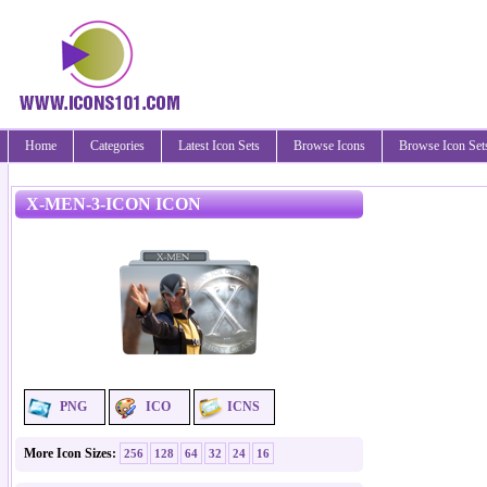
Home
Categories
Latest Icon Sets
Browse Icons
Browse Icon Set
X-MEN-3-ICON ICON
PNG
ICO
ICNS
More Icon Sizes:
256
128
64
32
24
16