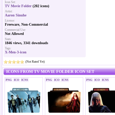
Icon Set:
TV Movie Folder
(202 icons)
Artist:
Aaron Sinuhe
License:
Freeware, Non-Commercial
Commercial Use:
Not Allowed
Stats:
1846 views, 3341 downloads
Tags:
X-Men-3-icon
(Not Rated Yet)
ICONS FROM TV MOVIE FOLDER ICON SET
PNG
ICO
ICNS
PNG
ICO
ICNS
PNG
ICO
ICNS