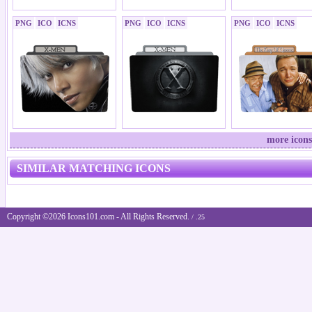
PNG
ICO
ICNS
PNG
ICO
ICNS
PNG
ICO
ICNS
more icons
SIMILAR MATCHING ICONS
Copyright ©2026 Icons101.com - All Rights Reserved.
/ .25