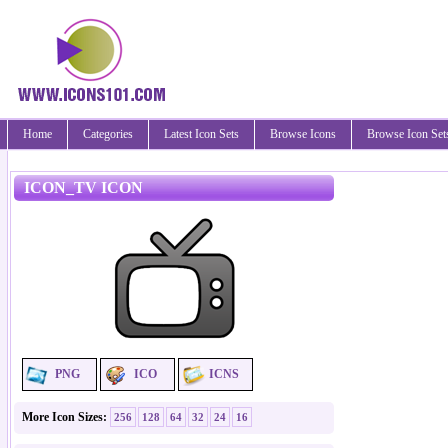
Home
Categories
Latest Icon Sets
Browse Icons
Browse Icon Set
ICON_TV ICON
PNG
ICO
ICNS
More Icon Sizes:
256
128
64
32
24
16