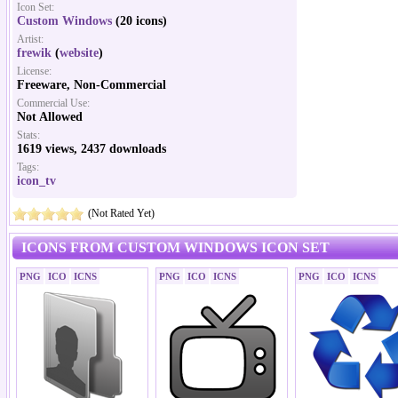
Icon Set:
Custom Windows
(20 icons)
Artist:
frewik
(
website
)
License:
Freeware, Non-Commercial
Commercial Use:
Not Allowed
Stats:
1619 views, 2437 downloads
Tags:
icon_tv
(Not Rated Yet)
ICONS FROM CUSTOM WINDOWS ICON SET
PNG
ICO
ICNS
PNG
ICO
ICNS
PNG
ICO
ICNS