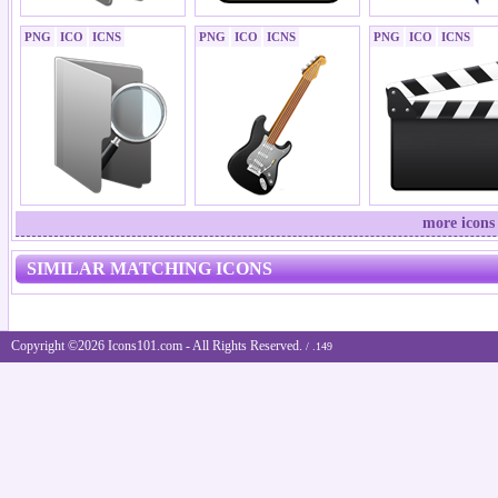
PNG
ICO
ICNS
PNG
ICO
ICNS
PNG
ICO
ICNS
more icons
SIMILAR MATCHING ICONS
Copyright ©2026 Icons101.com - All Rights Reserved.
/ .149