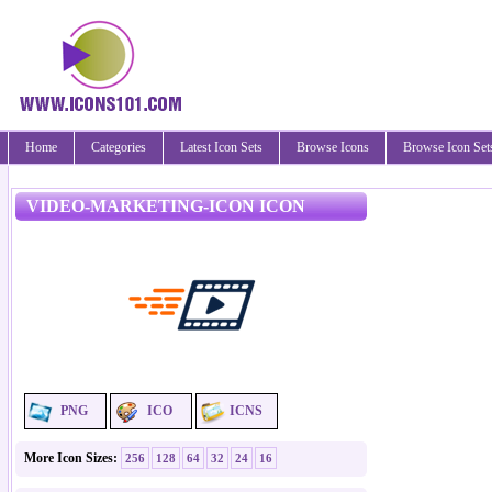
Home
Categories
Latest Icon Sets
Browse Icons
Browse Icon Set
VIDEO-MARKETING-ICON ICON
PNG
ICO
ICNS
More Icon Sizes:
256
128
64
32
24
16