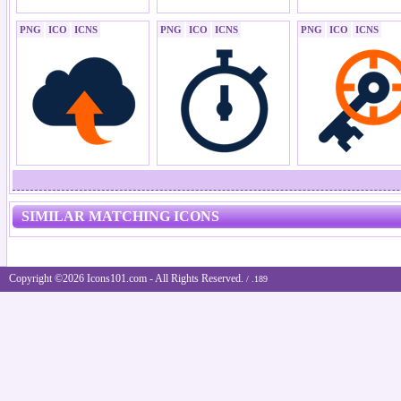
PNG
ICO
ICNS
PNG
ICO
ICNS
PNG
ICO
ICNS
SIMILAR MATCHING ICONS
Copyright ©2026 Icons101.com - All Rights Reserved.
/ .189