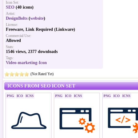
Icon Set:
SEO
(40 icons)
Artist:
DesignBolts
(
website
)
License:
Freeware, Link Required (Linkware)
Commercial Use:
Allowed
Stats:
1546 views, 2377 downloads
Tags:
Video-marketing-Icon
(Not Rated Yet)
ICONS FROM SEO ICON SET
PNG
ICO
ICNS
PNG
ICO
ICNS
PNG
ICO
ICNS