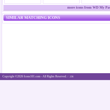
more icons from WD My Pass
SIMILAR MATCHING ICONS
Copyright ©2026 Icons101.com - All Rights Reserved.
/ .136