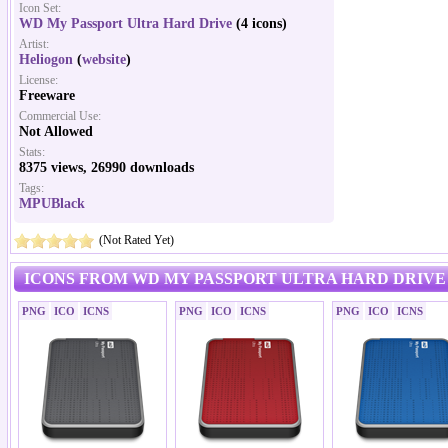
Icon Set:
WD My Passport Ultra Hard Drive
(4 icons)
Artist:
Heliogon
(
website
)
License:
Freeware
Commercial Use:
Not Allowed
Stats:
8375 views, 26990 downloads
Tags:
MPUBlack
(Not Rated Yet)
ICONS FROM WD MY PASSPORT ULTRA HARD DRIVE
PNG
ICO
ICNS
PNG
ICO
ICNS
PNG
ICO
ICNS