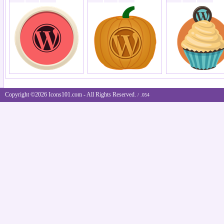
Copyright ©2026 Icons101.com - All Rights Reserved.
/ .054