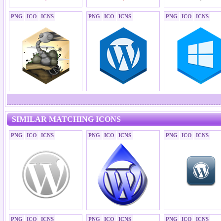
PNG
ICO
ICNS
PNG
ICO
ICNS
PNG
ICO
ICNS
SIMILAR MATCHING ICONS
PNG
ICO
ICNS
PNG
ICO
ICNS
PNG
ICO
ICNS
PNG
ICO
ICNS
PNG
ICO
ICNS
PNG
ICO
ICNS