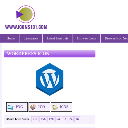
Home
Categories
Latest Icon Sets
Browse Icons
Browse Icon Set
WORDPRESS ICON
PNG
ICO
ICNS
More Icon Sizes:
512
256
128
64
32
24
16