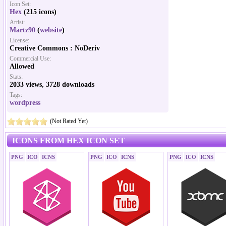
Icon Set:
Hex
(215 icons)
Artist:
Martz90
(
website
)
License:
Creative Commons : NoDeriv
Commercial Use:
Allowed
Stats:
2033 views, 3728 downloads
Tags:
wordpress
(Not Rated Yet)
ICONS FROM HEX ICON SET
PNG
ICO
ICNS
PNG
ICO
ICNS
PNG
ICO
ICNS