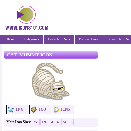
Home
Categories
Latest Icon Sets
Browse Icons
Browse Icon Set
CAT_MUMMY ICON
PNG
ICO
ICNS
More Icon Sizes:
256
128
64
32
24
16