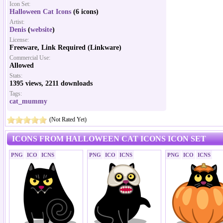
Icon Set:
Halloween Cat Icons
(6 icons)
Artist:
Denis
(
website
)
License:
Freeware, Link Required (Linkware)
Commercial Use:
Allowed
Stats:
1395 views, 2211 downloads
Tags:
cat_mummy
(Not Rated Yet)
ICONS FROM HALLOWEEN CAT ICONS ICON SET
PNG
ICO
ICNS
PNG
ICO
ICNS
PNG
ICO
ICNS