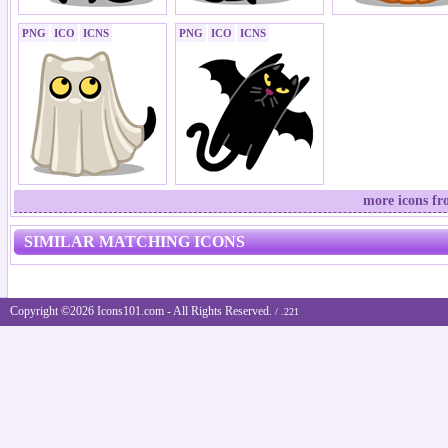
PNG
ICO
ICNS
PNG
ICO
ICNS
more icons fr
SIMILAR MATCHING ICONS
Copyright ©2026 Icons101.com - All Rights Reserved.
/ .221