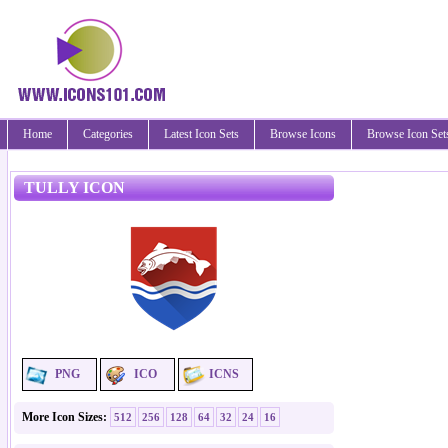
Home
Categories
Latest Icon Sets
Browse Icons
Browse Icon Set
TULLY ICON
PNG
ICO
ICNS
More Icon Sizes:
512
256
128
64
32
24
16