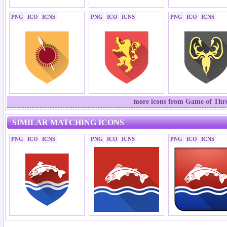
PNG
ICO
ICNS
PNG
ICO
ICNS
PNG
ICO
ICNS
more icons from Game of Thron
SIMILAR MATCHING ICONS
PNG
ICO
ICNS
PNG
ICO
ICNS
PNG
ICO
ICNS