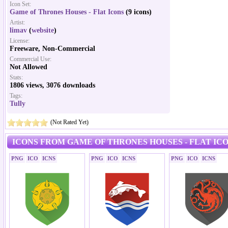
Icon Set:
Game of Thrones Houses - Flat Icons
(9 icons)
Artist:
limav
(
website
)
License:
Freeware, Non-Commercial
Commercial Use:
Not Allowed
Stats:
1806 views, 3076 downloads
Tags:
Tully
(Not Rated Yet)
ICONS FROM GAME OF THRONES HOUSES - FLAT ICO
PNG
ICO
ICNS
PNG
ICO
ICNS
PNG
ICO
ICNS