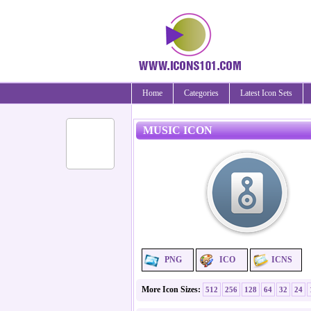
Home
Categories
Latest Icon Sets
MUSIC ICON
PNG
ICO
ICNS
More Icon Sizes:
512
256
128
64
32
24