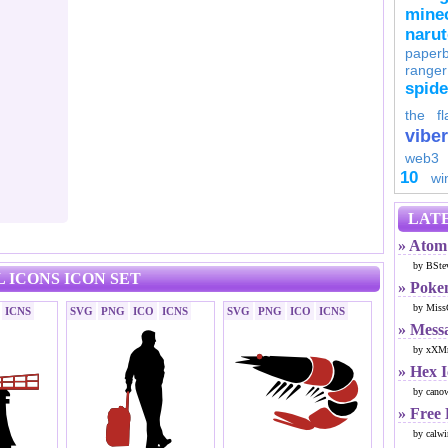
minec
naru
paperb
ranger
spid
the fl
viber
web3
10
wi
LATE
» Atom 
by BSte
 ICONS ICON SET
» Poke
by Miss
ICNS
SVG
PNG
ICO
ICNS
SVG
PNG
ICO
ICNS
» Mess
by xXMr
» Hex 
by cano
» Free
by calwi