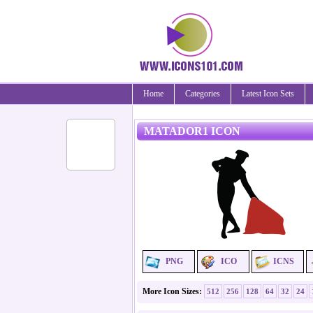
Home
Categories
Latest Icon Sets
MATADOR1 ICON
PNG
ICO
ICNS
More Icon Sizes:
512
256
128
64
32
24