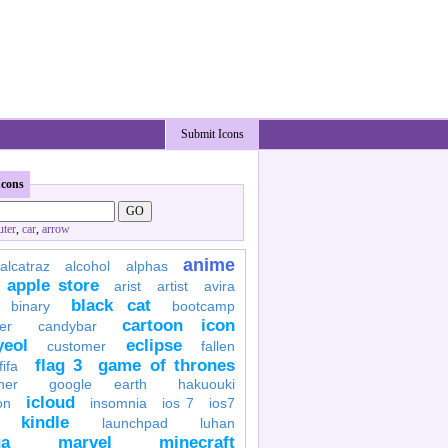
Submit Icons
Icons
ter
,
car
,
arrow
anime
alcatraz
alcohol
alphas
apple store
arist
artist
avira
black cat
binary
bootcamp
cartoon icon
er
candybar
yeol
eclipse
customer
fallen
flag 3
game of thrones
fifa
her
google earth
hakuouki
icloud
on
insomnia
ios 7
ios7
kindle
launchpad
luhan
a
marvel
minecraft