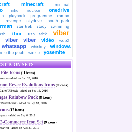
raft
minecraft
minimal
to
onedrive
nike
nuclear
in
playback
programme
rambo
revenge
skydrive
south park
erman
star trek
study
swimming
viber
thor
ash
usb stick
viber
viber
vidéo
web2
whatsapp
windows
whiskey
yosemite
nnie the pooh
winzip
ST ICON SETS
File Icons
(11 icons)
venson - added on Sep 20, 2016
mon Eevee Evolutions Icons
(9 icons)
CatieVIPBekah - added on Sep 19, 2016
ages Rainbow Pack
(8 icons)
MustashesXx - added on Sep 13, 2016
Icons
(17 icons)
wyrms - added on Sep 6, 2016
 E-Commerce Icon Set
(9 icons)
ncalwin - added on Aug 31, 2016