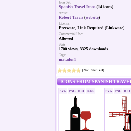
Icon Set:
Spanish Travel Icons
(14 icons)
Artist:
Robert Travis
(
website
)
License:
Freeware, Link Required (Linkware)
Commercial Use:
Allowed
Stats:
1700 views, 3325 downloads
Tags:
matador1
(Not Rated Yet)
ICONS FROM SPANISH TRAVEL
SVG
PNG
ICO
ICNS
SVG
PNG
ICO