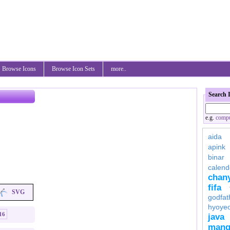
Browse Icons
Browse Icon Sets
more..
Search 
e.g.
compu
aida
apink
binar
calend
chan
fifa
SVG
godfat
hyoye
16
java
mang