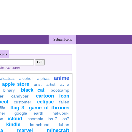
Submit Icons
Icons
ter
,
car
,
arrow
anime
alcatraz
alcohol
alphas
apple store
arist
artist
avira
black cat
binary
bootcamp
cartoon icon
er
candybar
yeol
eclipse
customer
fallen
flag 3
game of thrones
fifa
her
google earth
hakuouki
icloud
on
insomnia
ios 7
ios7
kindle
launchpad
luhan
a
marvel
minecraft