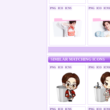
PNG
ICO
ICNS
PNG
ICO
ICNS
SIMILAR MATCHING ICONS
PNG
ICO
ICNS
PNG
ICO
ICNS
PNG
ICO
ICNS
PNG
ICO
ICNS