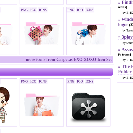
» Findi
icons)
PNG
ICO
ICNS
PNG
ICO
ICNS
by Bl4C
» windo
logos
(32
by Taste
» 3play
by tchir
» Assas
(6 icons)
more icons from Carpetas EXO XOXO Icon Set
by Bl4C
» The 
Folder
by Bl4C
PNG
ICO
ICNS
PNG
ICO
ICNS