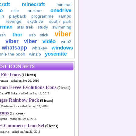
raft
minecraft
minimal
to
onedrive
nike
nuclear
in
playback
programme
rambo
revenge
skydrive
south park
erman
star trek
study
swimming
viber
thor
ash
usb stick
viber
viber
vidéo
web2
whatsapp
windows
whiskey
yosemite
nnie the pooh
winzip
ST ICON SETS
File Icons
(11 icons)
venson - added on Sep 20, 2016
mon Eevee Evolutions Icons
(9 icons)
CatieVIPBekah - added on Sep 19, 2016
ages Rainbow Pack
(8 icons)
MustashesXx - added on Sep 13, 2016
Icons
(17 icons)
wyrms - added on Sep 6, 2016
 E-Commerce Icon Set
(9 icons)
ncalwin - added on Aug 31, 2016