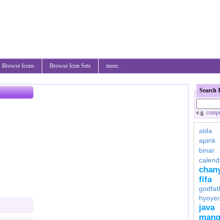
Browse Icons
Browse Icon Sets
more..
Search 
e.g.
compu
aida
apink
binar
calend
chan
fifa
godfat
hyoye
java
mang