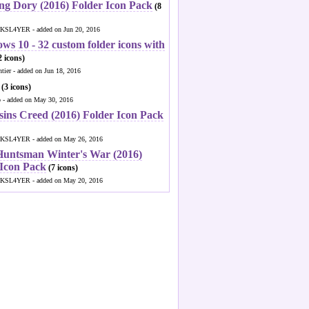
ng Dory (2016) Folder Icon Pack
(8
KSL4YER - added on Jun 20, 2016
ws 10 - 32 custom folder icons with
 icons)
ntier - added on Jun 18, 2016
(3 icons)
o - added on May 30, 2016
sins Creed (2016) Folder Icon Pack
KSL4YER - added on May 26, 2016
Huntsman Winter's War (2016)
 Icon Pack
(7 icons)
KSL4YER - added on May 20, 2016