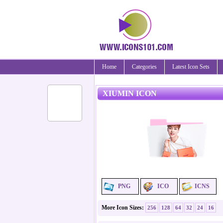
Home
Categories
Latest Icon Sets
XIUMIN ICON
PNG
ICO
ICNS
More Icon Sizes:
256
128
64
32
24
16