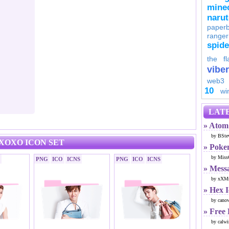
minec
naru
paperb
ranger
spid
the fl
viber
web3
10
wi
LATE
» Atom 
by BSte
XOXO ICON SET
» Poke
by Miss
PNG
ICO
ICNS
PNG
ICO
ICNS
» Mess
by xXMr
» Hex 
by cano
» Free
by calwi