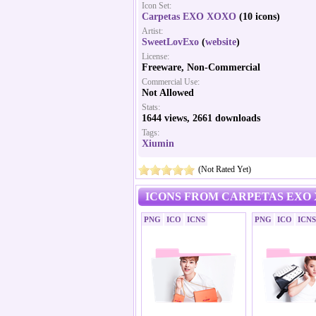
Icon Set:
Carpetas EXO XOXO
(10 icons)
Artist:
SweetLovExo
(
website
)
License:
Freeware, Non-Commercial
Commercial Use:
Not Allowed
Stats:
1644 views, 2661 downloads
Tags:
Xiumin
(Not Rated Yet)
ICONS FROM CARPETAS EXO 
PNG
ICO
ICNS
PNG
ICO
ICNS