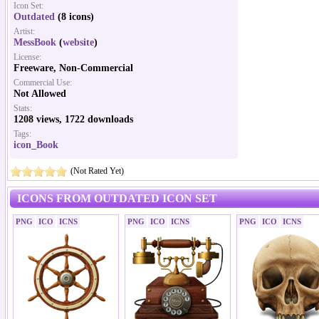
Icon Set:
Outdated
(8 icons)
Artist:
MessBook
(
website
)
License:
Freeware, Non-Commercial
Commercial Use:
Not Allowed
Stats:
1208 views, 1722 downloads
Tags:
icon_Book
(Not Rated Yet)
ICONS FROM OUTDATED ICON SET
PNG
ICO
ICNS
PNG
ICO
ICNS
PNG
ICO
ICNS