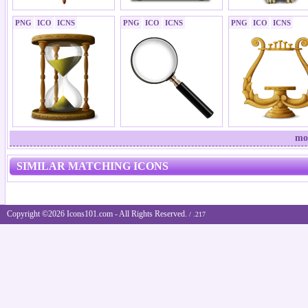
PNG
ICO
ICNS
PNG
ICO
ICNS
PNG
ICO
ICNS
mo
SIMILAR MATCHING ICONS
Copyright ©2026 Icons101.com - All Rights Reserved.
/ .217