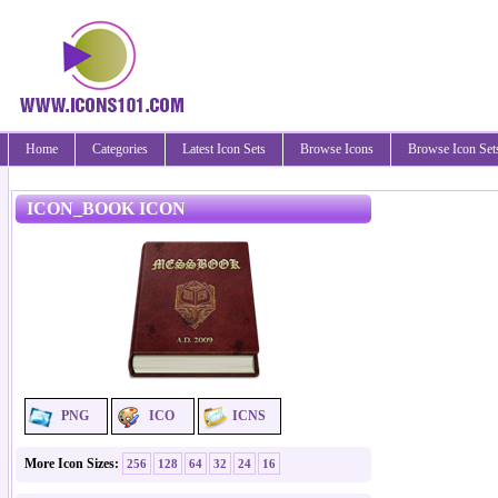
Home
Categories
Latest Icon Sets
Browse Icons
Browse Icon Set
ICON_BOOK ICON
PNG
ICO
ICNS
More Icon Sizes:
256
128
64
32
24
16