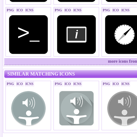
PNG
ICO
ICNS
PNG
ICO
ICNS
PNG
ICO
ICNS
more icons fro
SIMILAR MATCHING ICONS
PNG
ICO
ICNS
PNG
ICO
ICNS
PNG
ICO
ICNS