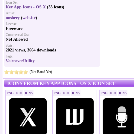
Icon Set:
Key App Icons - OS X
(33 icons)
Artist:
noshery
(
website
)
License:
Freeware
Commercial Use:
Not Allowed
Stats:
2021 views, 3664 downloads
Tags:
VoiceoverUtility
(Not Rated Yet)
ICONS FROM KEY APP ICONS - OS X ICON SET
PNG
ICO
ICNS
PNG
ICO
ICNS
PNG
ICO
ICNS