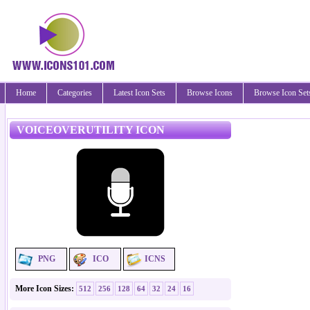
Home
Categories
Latest Icon Sets
Browse Icons
Browse Icon Set
VOICEOVERUTILITY ICON
PNG
ICO
ICNS
More Icon Sizes:
512
256
128
64
32
24
16