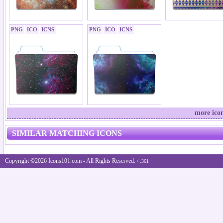
PNG
ICO
ICNS
PNG
ICO
ICNS
more icon
SIMILAR MATCHING ICONS
Copyright ©2026 Icons101.com - All Rights Reserved.
/ .361