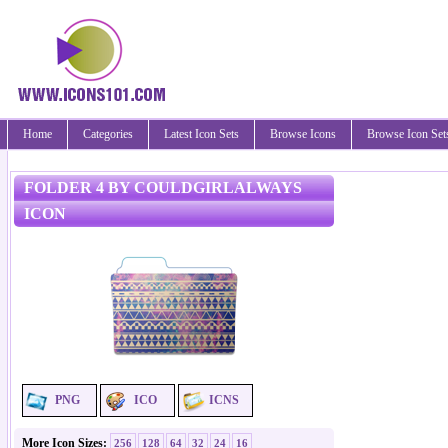
Home
Categories
Latest Icon Sets
Browse Icons
Browse Icon Set
FOLDER 4 BY COULDGIRLALWAYS
ICON
PNG
ICO
ICNS
More Icon Sizes:
256
128
64
32
24
16