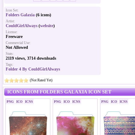
Icon Set:
Folders Galaxia
(6 icons)
Artist:
CouldGirlAlways
(
website
)
License:
Freeware
Commercial Use:
Not Allowed
Stats:
2119 views, 3714 downloads
Tags:
Folder 4 By CouldGirlAlways
(Not Rated Yet)
ICONS FROM FOLDERS GALAXIA ICON SET
PNG
ICO
ICNS
PNG
ICO
ICNS
PNG
ICO
ICNS