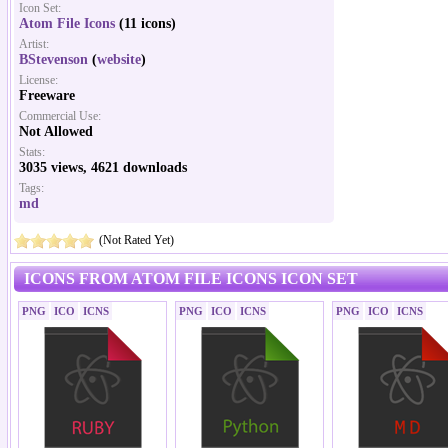
Icon Set:
Atom File Icons
(11 icons)
Artist:
BStevenson
(
website
)
License:
Freeware
Commercial Use:
Not Allowed
Stats:
3035 views, 4621 downloads
Tags:
md
(Not Rated Yet)
ICONS FROM ATOM FILE ICONS ICON SET
PNG
ICO
ICNS
PNG
ICO
ICNS
PNG
ICO
ICNS