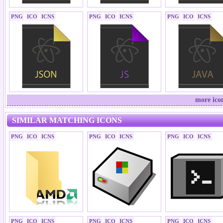
PNG
ICO
ICNS
PNG
ICO
ICNS
PNG
ICO
ICNS
more ico
SIMILAR MATCHING ICONS
PNG
ICO
ICNS
PNG
ICO
ICNS
PNG
ICO
ICNS
PNG
ICO
ICNS
PNG
ICO
ICNS
PNG
ICO
ICNS