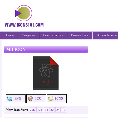
Home
Categories
Latest Icon Sets
Browse Icons
Browse Icon Set
MD ICON
PNG
ICO
ICNS
More Icon Sizes:
256
128
64
32
24
16