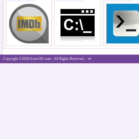
Copyright ©2026 Icons101.com - All Rights Reserved.
/ .09