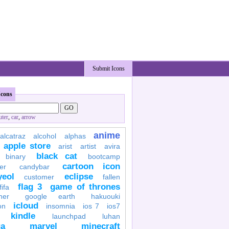
Submit Icons
Icons
ter
,
car
,
arrow
anime
alcatraz
alcohol
alphas
apple store
arist
artist
avira
black cat
binary
bootcamp
cartoon icon
er
candybar
yeol
eclipse
customer
fallen
flag 3
game of thrones
fifa
her
google earth
hakuouki
icloud
on
insomnia
ios 7
ios7
kindle
launchpad
luhan
a
marvel
minecraft