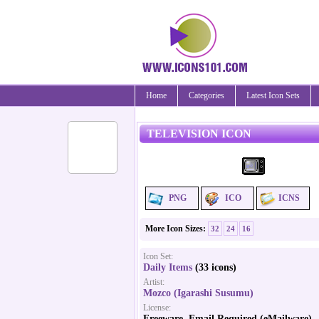
Home
Categories
Latest Icon Sets
TELEVISION ICON
PNG
ICO
ICNS
More Icon Sizes:
32
24
16
Icon Set:
Daily Items
(33 icons)
Artist:
Mozco (Igarashi Susumu)
License:
Freeware, Email Required (eMailware)