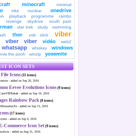
raft
minecraft
minimal
to
onedrive
nike
nuclear
in
playback
programme
rambo
revenge
skydrive
south park
erman
star trek
study
swimming
viber
thor
ash
usb stick
viber
viber
vidéo
web2
whatsapp
windows
whiskey
yosemite
nnie the pooh
winzip
ST ICON SETS
File Icons
(11 icons)
venson - added on Sep 20, 2016
mon Eevee Evolutions Icons
(9 icons)
CatieVIPBekah - added on Sep 19, 2016
ages Rainbow Pack
(8 icons)
MustashesXx - added on Sep 13, 2016
Icons
(17 icons)
wyrms - added on Sep 6, 2016
 E-Commerce Icon Set
(9 icons)
ncalwin - added on Aug 31, 2016