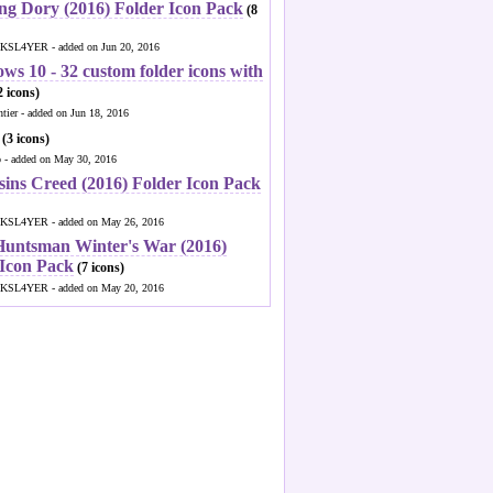
ng Dory (2016) Folder Icon Pack
(8
KSL4YER - added on Jun 20, 2016
ws 10 - 32 custom folder icons with
 icons)
ntier - added on Jun 18, 2016
(3 icons)
o - added on May 30, 2016
sins Creed (2016) Folder Icon Pack
KSL4YER - added on May 26, 2016
Huntsman Winter's War (2016)
 Icon Pack
(7 icons)
KSL4YER - added on May 20, 2016