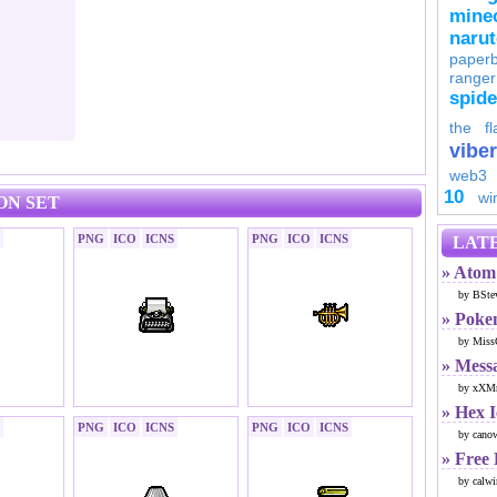
minec
naru
paperb
ranger
spid
the fl
viber
web3
10
wi
ON SET
PNG
ICO
ICNS
PNG
ICO
ICNS
LATE
» Atom 
by BSte
» Poke
by Miss
» Mess
by xXMr
» Hex 
PNG
ICO
ICNS
PNG
ICO
ICNS
by cano
» Free
by calwi