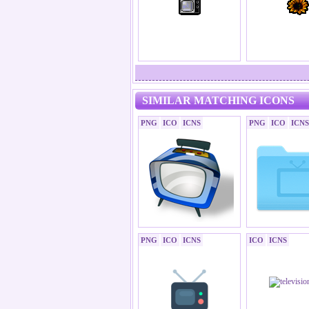
SIMILAR MATCHING ICONS
PNG
ICO
ICNS
PNG
ICO
ICNS
PNG
ICO
ICNS
ICO
ICNS