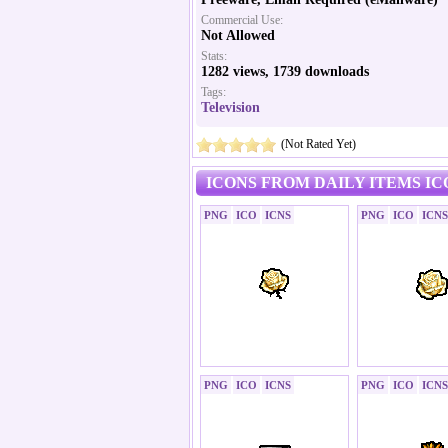
Commercial Use:
Not Allowed
Stats:
1282 views, 1739 downloads
Tags:
Television
(Not Rated Yet)
ICONS FROM DAILY ITEMS IC
PNG
ICO
ICNS
PNG
ICO
ICNS
PNG
ICO
ICNS
PNG
ICO
ICNS