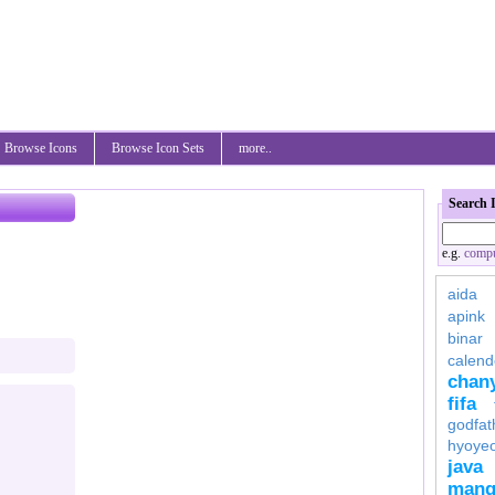
Browse Icons
Browse Icon Sets
more..
Search 
e.g.
compu
aida
apink
binar
calend
chan
fifa
godfat
hyoye
java
mang