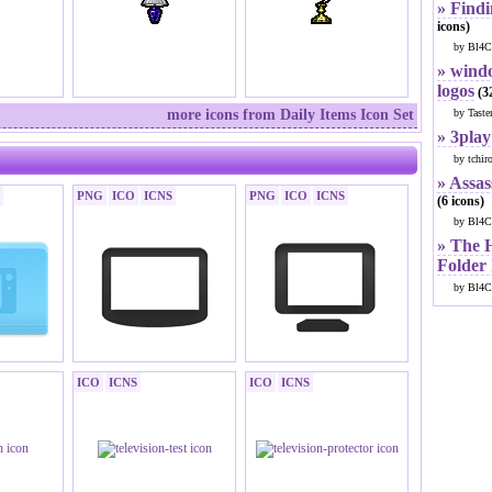
» Findi
icons)
by Bl4C
» windo
logos
(32
more icons from Daily Items Icon Set
by Taste
» 3play
by tchir
» Assas
PNG
ICO
ICNS
PNG
ICO
ICNS
(6 icons)
by Bl4C
» The 
Folder
by Bl4C
ICO
ICNS
ICO
ICNS