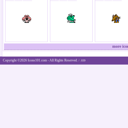
more ico
Copyright ©2026 Icons101.com - All Rights Reserved.
/ .039