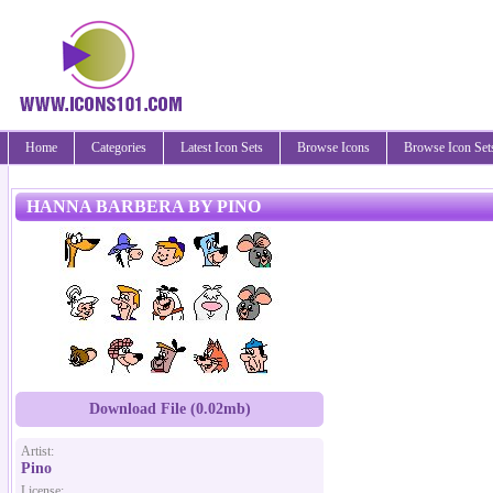
Home
Categories
Latest Icon Sets
Browse Icons
Browse Icon Set
HANNA BARBERA BY PINO
Download File (0.02mb)
Artist:
Pino
License: