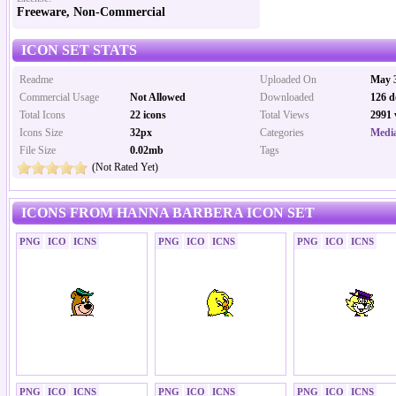
Freeware, Non-Commercial
ICON SET STATS
Readme
Uploaded On
May 3
Commercial Usage
Not Allowed
Downloaded
126 d
Total Icons
22 icons
Total Views
2991 
Icons Size
32px
Categories
Media
File Size
0.02mb
Tags
(Not Rated Yet)
ICONS FROM HANNA BARBERA ICON SET
PNG
ICO
ICNS
PNG
ICO
ICNS
PNG
ICO
ICNS
PNG
ICO
ICNS
PNG
ICO
ICNS
PNG
ICO
ICNS