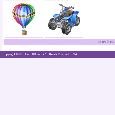
more icons
Copyright ©2026 Icons101.com - All Rights Reserved.
/ .064