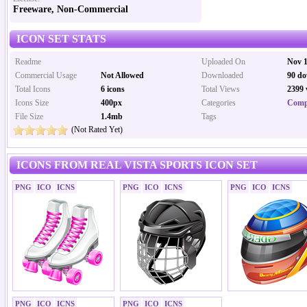
Freeware, Non-Commercial
ICON SET STATS
Readme
Uploaded On
Nov 1
Commercial Usage
Not Allowed
Downloaded
90 do
Total Icons
6 icons
Total Views
2399 
Icons Size
400px
Categories
Comp
File Size
1.4mb
Tags
(Not Rated Yet)
ICONS FROM REAL VISTA SPORTS ICON SET
PNG
ICO
ICNS
PNG
ICO
ICNS
PNG
ICO
ICNS
PNG
ICO
ICNS
PNG
ICO
ICNS