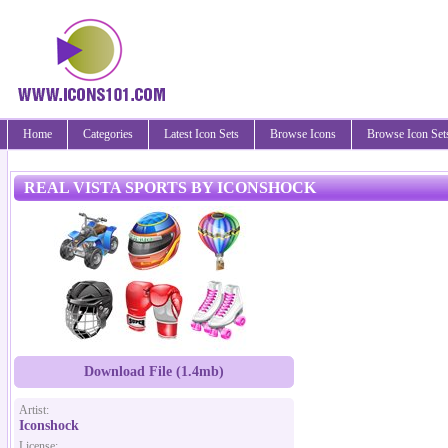
Home
Categories
Latest Icon Sets
Browse Icons
Browse Icon Set
REAL VISTA SPORTS BY ICONSHOCK
Download File (1.4mb)
Artist:
Iconshock
License: