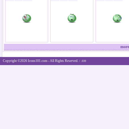
more
Copyright ©2026 Icons101.com - All Rights Reserved.
/ .039