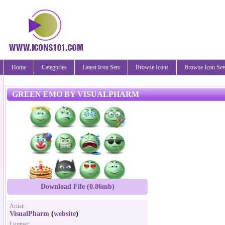
Home
Categories
Latest Icon Sets
Browse Icons
Browse Icon Set
GREEN EMO BY VISUALPHARM
Download File (0.86mb)
Artist:
VisualPharm
(
website
)
License: