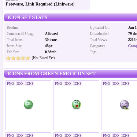
Freeware, Link Required (Linkware)
ICON SET STATS
Readme
Uploaded On
Jan 1
Commercial Usage
Allowed
Downloaded
79 do
Total Icons
30 icons
Total Views
2216 
Icons Size
48px
Categories
Comp
File Size
0.86mb
Tags
(Not Rated Yet)
ICONS FROM GREEN EMO ICON SET
PNG
ICO
ICNS
PNG
ICO
ICNS
PNG
ICO
ICNS
PNG
ICO
ICNS
PNG
ICO
ICNS
PNG
ICO
ICNS