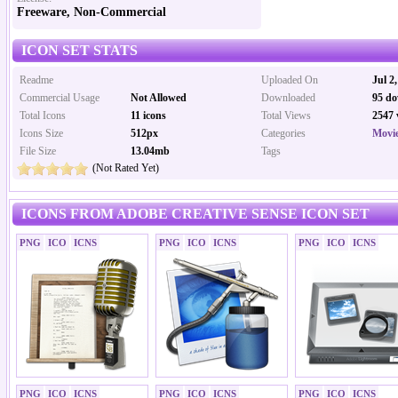
Freeware, Non-Commercial
ICON SET STATS
Readme
Uploaded On
Jul 2
Commercial Usage
Not Allowed
Downloaded
95 do
Total Icons
11 icons
Total Views
2547 
Icons Size
512px
Categories
Movi
File Size
13.04mb
Tags
(Not Rated Yet)
ICONS FROM ADOBE CREATIVE SENSE ICON SET
PNG
ICO
ICNS
PNG
ICO
ICNS
PNG
ICO
ICNS
PNG
ICO
ICNS
PNG
ICO
ICNS
PNG
ICO
ICNS