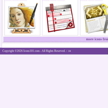
more icons fro
Copyright ©2026 Icons101.com - All Rights Reserved.
/ .04