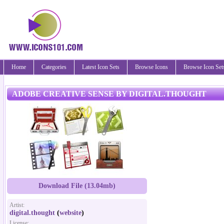
Home
Categories
Latest Icon Sets
Browse Icons
Browse Icon Set
ADOBE CREATIVE SENSE BY DIGITAL.THOUGHT
Download File (13.04mb)
Artist:
digital.thought
(
website
)
License: