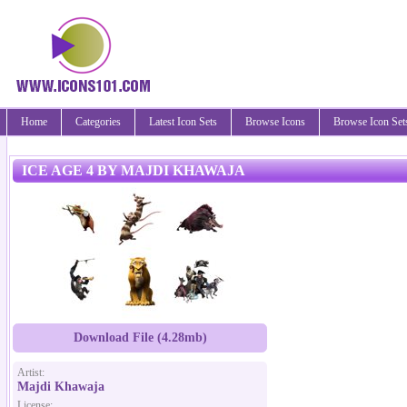
Home
Categories
Latest Icon Sets
Browse Icons
Browse Icon Set
ICE AGE 4 BY MAJDI KHAWAJA
Download File (4.28mb)
Artist:
Majdi Khawaja
License: