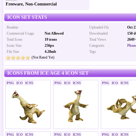
Freeware, Non-Commercial
ICON SET STATS
Readme
Uploaded On
Oct 2
Commercial Usage
Not Allowed
Downloaded
150 d
Total Icons
19 icons
Total Views
2649 
Icons Size
256px
Categories
Phone
File Size
4.28mb
Tags
(Not Rated Yet)
ICONS FROM ICE AGE 4 ICON SET
PNG
ICO
ICNS
PNG
ICO
ICNS
PNG
ICO
ICNS
PNG
ICO
ICNS
PNG
ICO
ICNS
PNG
ICO
ICNS