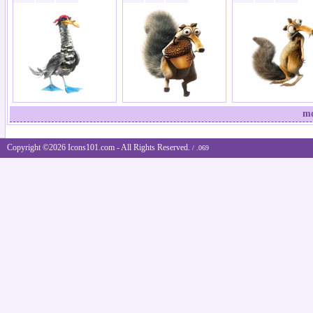
mo
Copyright ©2026 Icons101.com - All Rights Reserved.
/ .069