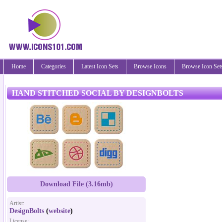
Home
Categories
Latest Icon Sets
Browse Icons
Browse Icon Set
HAND STITCHED SOCIAL BY DESIGNBOLTS
Download File (3.16mb)
Artist:
DesignBolts
(
website
)
License: