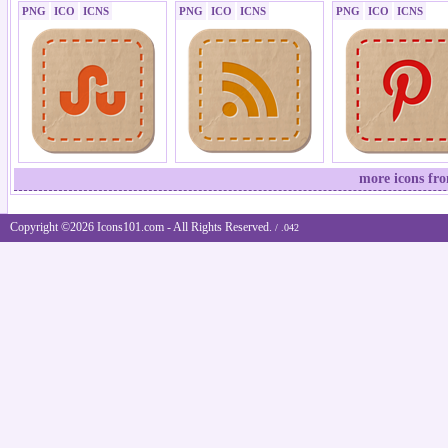
PNG
ICO
ICNS
PNG
ICO
ICNS
PNG
ICO
ICNS
more icons fro
Copyright ©2026 Icons101.com - All Rights Reserved.
/ .042