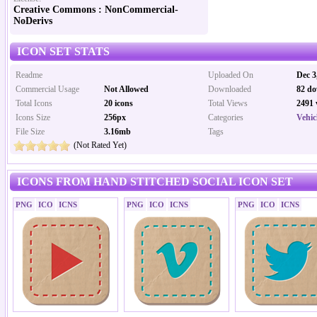
Creative Commons : NonCommercial-
NoDerivs
ICON SET STATS
Readme
Uploaded On
Dec 3
Commercial Usage
Not Allowed
Downloaded
82 do
Total Icons
20 icons
Total Views
2491 
Icons Size
256px
Categories
Vehic
File Size
3.16mb
Tags
(Not Rated Yet)
ICONS FROM HAND STITCHED SOCIAL ICON SET
PNG
ICO
ICNS
PNG
ICO
ICNS
PNG
ICO
ICNS