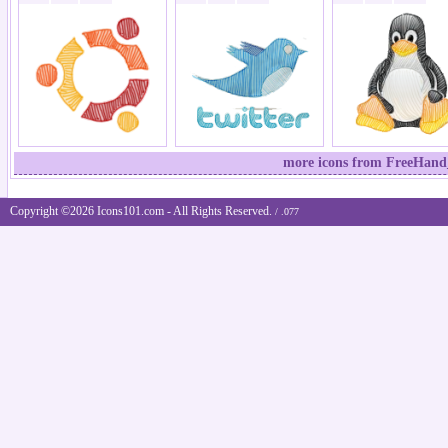
more icons from FreeHand_
Copyright ©2026 Icons101.com - All Rights Reserved.
/ .077