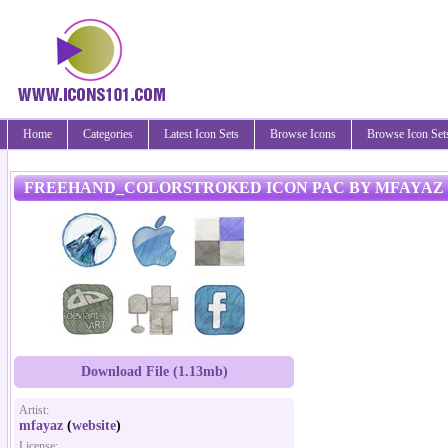
Home
Categories
Latest Icon Sets
Browse Icons
Browse Icon Set
FREEHAND_COLORSTROKED ICON PAC BY MFAYAZ
Download File (1.13mb)
Artist:
mfayaz
(
website
)
License: