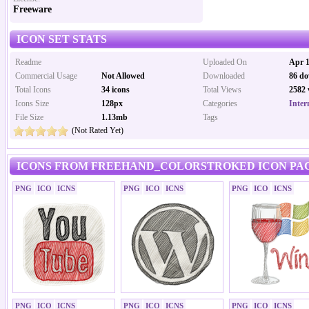
Freeware
ICON SET STATS
Readme
Uploaded On
Apr 1
Commercial Usage
Not Allowed
Downloaded
86 do
Total Icons
34 icons
Total Views
2582 
Icons Size
128px
Categories
Inter
File Size
1.13mb
Tags
(Not Rated Yet)
ICONS FROM FREEHAND_COLORSTROKED ICON PAC
PNG
ICO
ICNS
PNG
ICO
ICNS
PNG
ICO
ICNS
PNG
ICO
ICNS
PNG
ICO
ICNS
PNG
ICO
ICNS