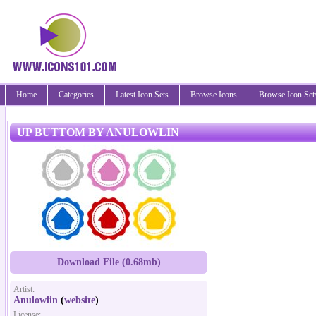
Home
Categories
Latest Icon Sets
Browse Icons
Browse Icon Set
UP BUTTOM BY ANULOWLIN
Download File (0.68mb)
Artist:
Anulowlin
(
website
)
License: