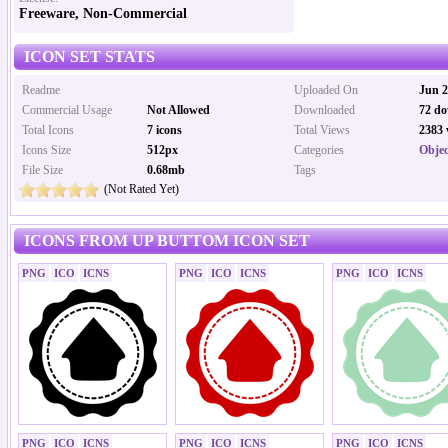
Freeware, Non-Commercial
ICON SET STATS
Readme
Uploaded On
Jun 2
Commercial Usage
Not Allowed
Downloaded
72 do
Total Icons
7 icons
Total Views
2383 
Icons Size
512px
Categories
Objec
File Size
0.68mb
Tags
(Not Rated Yet)
ICONS FROM UP BUTTOM ICON SET
PNG
ICO
ICNS
PNG
ICO
ICNS
PNG
ICO
ICNS
PNG
ICO
ICNS
PNG
ICO
ICNS
PNG
ICO
ICNS