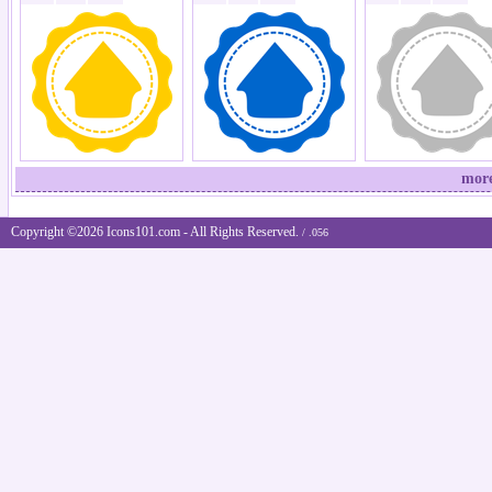
more
Copyright ©2026 Icons101.com - All Rights Reserved.
/ .056