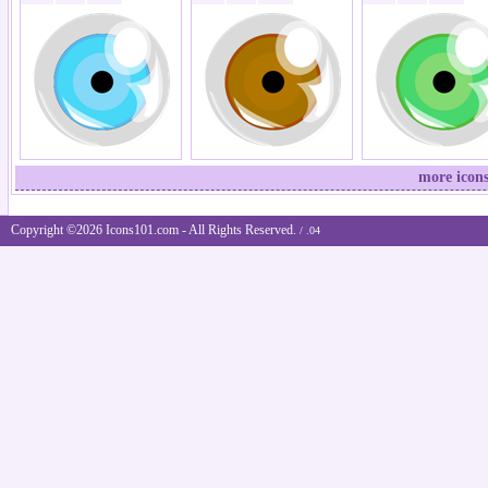
more icons
Copyright ©2026 Icons101.com - All Rights Reserved.
/ .04