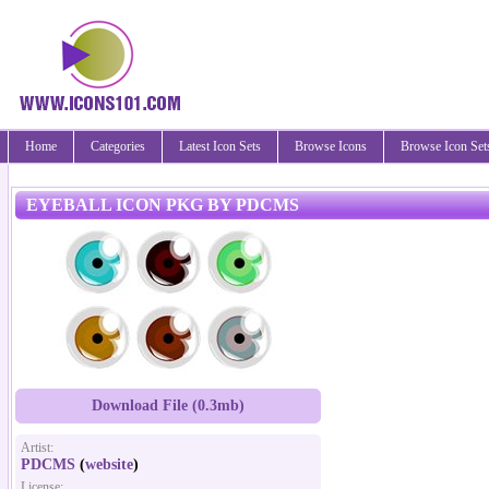
Home
Categories
Latest Icon Sets
Browse Icons
Browse Icon Set
EYEBALL ICON PKG BY PDCMS
Download File (0.3mb)
Artist:
PDCMS
(
website
)
License: