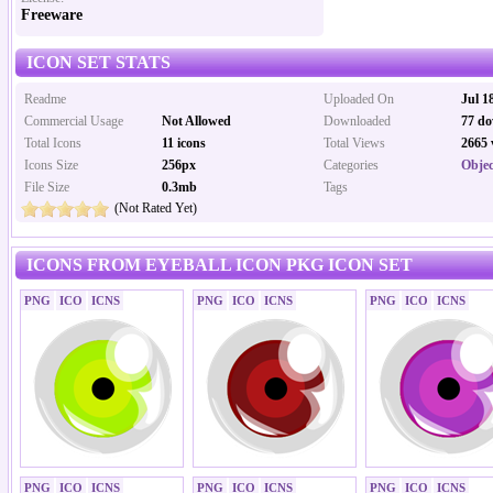
Freeware
ICON SET STATS
Readme
Uploaded On
Jul 1
Commercial Usage
Not Allowed
Downloaded
77 do
Total Icons
11 icons
Total Views
2665 
Icons Size
256px
Categories
Objec
File Size
0.3mb
Tags
(Not Rated Yet)
ICONS FROM EYEBALL ICON PKG ICON SET
PNG
ICO
ICNS
PNG
ICO
ICNS
PNG
ICO
ICNS
PNG
ICO
ICNS
PNG
ICO
ICNS
PNG
ICO
ICNS