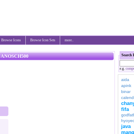
Browse Icons
Browse Icon Sets
more..
Search 
JANOSCH500
e.g.
compu
aida
apink
binar
calend
chan
fifa
godfat
hyoye
java
mang