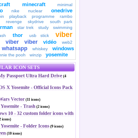
raft
minecraft
minimal
to
onedrive
nike
nuclear
in
playback
programme
rambo
revenge
skydrive
south park
erman
star trek
study
swimming
viber
thor
ash
usb stick
viber
viber
vidéo
web2
whatsapp
windows
whiskey
yosemite
nnie the pooh
winzip
LAR ICON SETS
y Passport Ultra Hard Drive
(4
S X Yosemite - Official Icons Pack
 Wars Vector
(11 icons)
 Yosemite - Trash
(2 icons)
ws 10 - 32 custom folder icons with
 icons)
Yosemite - Folder Icons
(9 icons)
een
(10 icons)