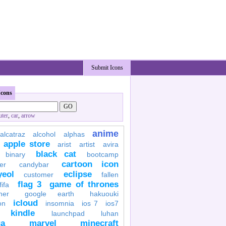
Submit Icons
Icons
ter
,
car
,
arrow
anime
alcatraz
alcohol
alphas
apple store
arist
artist
avira
black cat
binary
bootcamp
cartoon icon
er
candybar
yeol
eclipse
customer
fallen
flag 3
game of thrones
fifa
her
google earth
hakuouki
icloud
on
insomnia
ios 7
ios7
kindle
launchpad
luhan
a
marvel
minecraft