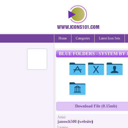
Home
Categories
Latest Icon Sets
BLUE FOLDERS - SYSTEM BY 
Download File (0.15mb)
Artist:
janosch500
(
website
)
License: