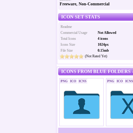
Freeware, Non-Commercial
ICON SET STATS
Readme
Commercial Usage
Not Allowed
Total Icons
4 icons
Icons Size
1024px
File Size
0.15mb
(Not Rated Yet)
ICONS FROM BLUE FOLDERS -
PNG
ICO
ICNS
PNG
ICO
ICNS