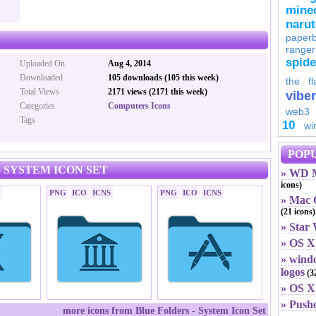
minec
naru
paperb
ranger
spid
Uploaded On
Aug 4, 2014
Downloaded
105 downloads (105 this week)
the fl
Total Views
2171 views (2171 this week)
viber
Categories
Computers Icons
web3
Tags
10
wi
POPU
 SYSTEM ICON SET
» WD M
icons)
PNG
ICO
ICNS
PNG
ICO
ICNS
» Mac O
(21 icons)
» Star
» OS X
» windo
logos
(32
» OS X 
» Push
more icons from Blue Folders - System Icon Set