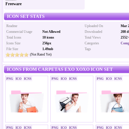
Freeware
ICON SET STATS
Readme
Uploaded On
Mar 2
Commercial Usage
Not Allowed
Downloaded
208 d
Total Icons
10 icons
Total Views
2552 
Icons Size
256px
Categories
Comp
File Size
1.49mb
Tags
(Not Rated Yet)
ICONS FROM CARPETAS EXO XOXO ICON SET
PNG
ICO
ICNS
PNG
ICO
ICNS
PNG
ICO
ICNS
PNG
ICO
ICNS
PNG
ICO
ICNS
PNG
ICO
ICNS