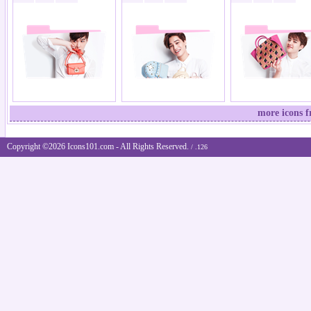
more icons 
Copyright ©2026 Icons101.com - All Rights Reserved.
/ .126