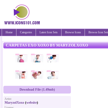
Home
Categories
Latest Icon Sets
Browse Icons
Browse Icon Set
CARPETAS EXO XOXO BY MARYZOLXOXO
Download File (1.49mb)
Artist:
MaryzolXoxo
(
website
)
License: