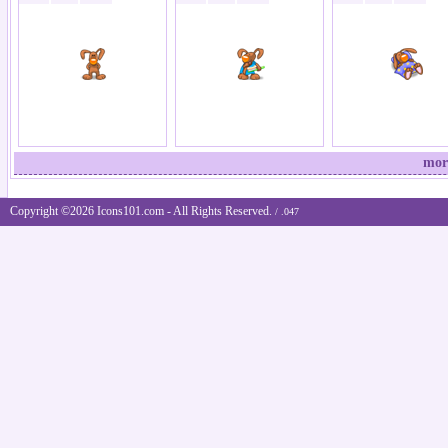
mor
Copyright ©2026 Icons101.com - All Rights Reserved.
/ .047