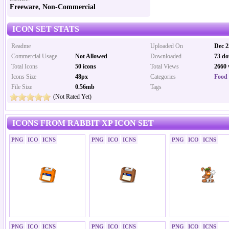
Freeware, Non-Commercial
ICON SET STATS
Readme
Uploaded On
Dec 2
Commercial Usage
Not Allowed
Downloaded
73 do
Total Icons
50 icons
Total Views
2660 
Icons Size
48px
Categories
Food 
File Size
0.56mb
Tags
(Not Rated Yet)
ICONS FROM RABBIT XP ICON SET
PNG
ICO
ICNS
PNG
ICO
ICNS
PNG
ICO
ICNS
PNG
ICO
ICNS
PNG
ICO
ICNS
PNG
ICO
ICNS