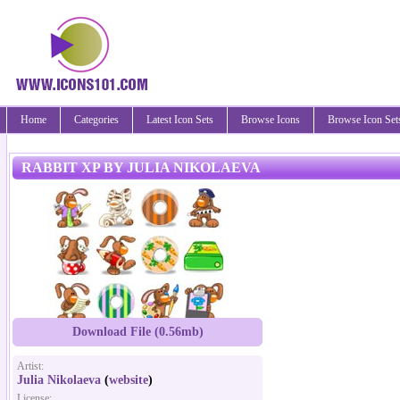
Home
Categories
Latest Icon Sets
Browse Icons
Browse Icon Set
RABBIT XP BY JULIA NIKOLAEVA
Download File (0.56mb)
Artist:
Julia Nikolaeva
(
website
)
License: