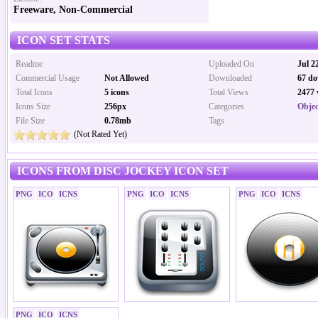
Freeware, Non-Commercial
ICON SET STATS
Readme
Uploaded On
Jul 2
Commercial Usage
Not Allowed
Downloaded
67 do
Total Icons
5 icons
Total Views
2477 
Icons Size
256px
Categories
Objec
File Size
0.78mb
Tags
(Not Rated Yet)
ICONS FROM DISC JOCKEY ICON SET
PNG
ICO
ICNS
PNG
ICO
ICNS
PNG
ICO
ICNS
PNG
ICO
ICNS