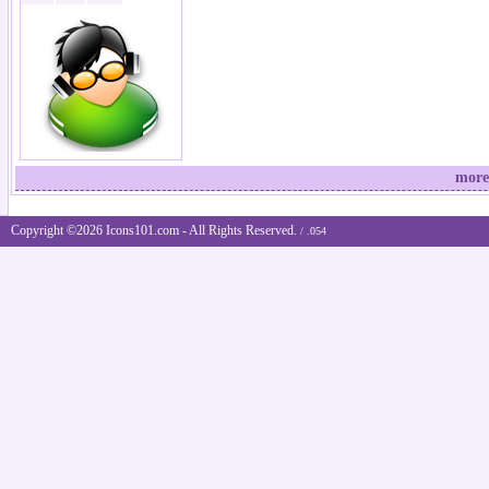
more
Copyright ©2026 Icons101.com - All Rights Reserved.
/ .054