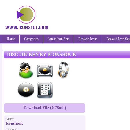
Home
Categories
Latest Icon Sets
Browse Icons
Browse Icon Set
DISC JOCKEY BY ICONSHOCK
Download File (0.78mb)
Artist:
Iconshock
License: