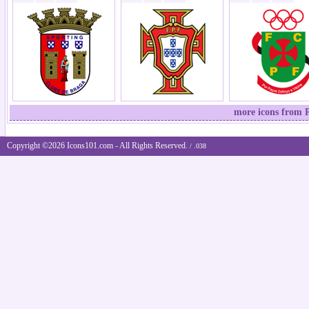
more icons from P
Copyright ©2026 Icons101.com - All Rights Reserved.
/ .038