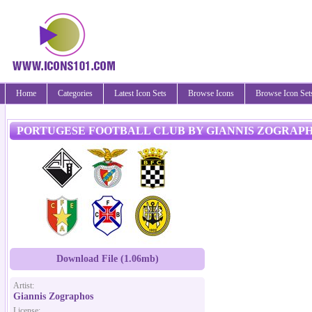
Home
Categories
Latest Icon Sets
Browse Icons
Browse Icon Set
PORTUGESE FOOTBALL CLUB BY GIANNIS ZOGRAP
Download File (1.06mb)
Artist:
Giannis Zographos
License: