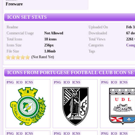
Freeware
ICON SET STATS
Readme
Uploaded On
Feb 3
Commercial Usage
Not Allowed
Downloaded
67 do
Total Icons
18 icons
Total Views
2261 
Icons Size
256px
Categories
Comp
File Size
1.06mb
Tags
(Not Rated Yet)
ICONS FROM PORTUGESE FOOTBALL CLUB ICON SE
PNG
ICO
ICNS
PNG
ICO
ICNS
PNG
ICO
ICNS
PNG
ICO
ICNS
PNG
ICO
ICNS
PNG
ICO
ICNS