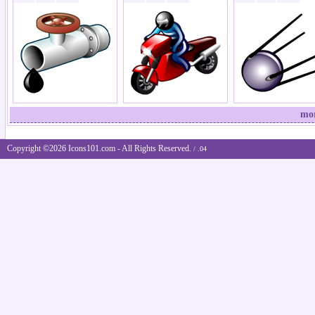
mor
Copyright ©2026 Icons101.com - All Rights Reserved.
/ .04