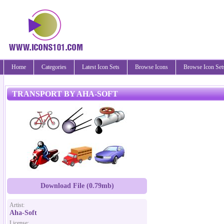
Home
Categories
Latest Icon Sets
Browse Icons
Browse Icon Set
TRANSPORT BY AHA-SOFT
Download File (0.79mb)
Artist:
Aha-Soft
License: