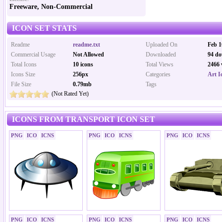
Freeware, Non-Commercial
ICON SET STATS
Readme
readme.txt
Uploaded On
Feb 1
Commercial Usage
Not Allowed
Downloaded
94 do
Total Icons
10 icons
Total Views
2466 
Icons Size
256px
Categories
Art I
File Size
0.79mb
Tags
(Not Rated Yet)
ICONS FROM TRANSPORT ICON SET
PNG
ICO
ICNS
PNG
ICO
ICNS
PNG
ICO
ICNS
PNG
ICO
ICNS
PNG
ICO
ICNS
PNG
ICO
ICNS